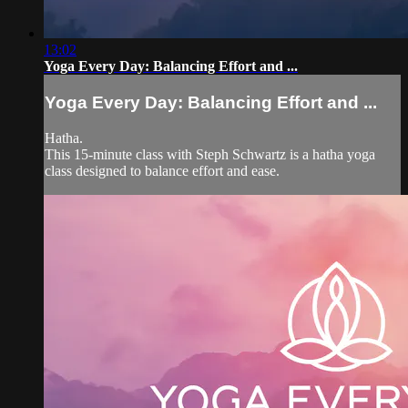
13:02
Yoga Every Day: Balancing Effort and ...
Yoga Every Day: Balancing Effort and ...
Hatha.
This 15-minute class with Steph Schwartz is a hatha yoga
class designed to balance effort and ease.