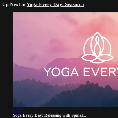
Up Next in
Yoga Every Day: Season 5
17:35
Yoga Every Day: Releasing with Spinal...