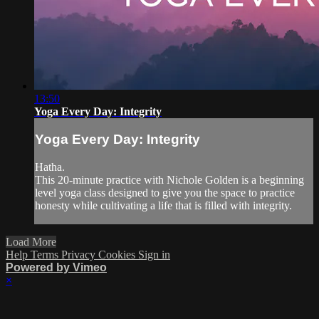
13:50
Yoga Every Day: Integrity
Yoga Every Day: Integrity
Hatha.
This 20-minute practice with Nichole Golden is a beginning
level yoga class designed to give you the space to practice
honesty while cultivating a life that is filled with integrity.
Load More
Help
Terms
Privacy
Cookies
Sign in
Powered by Vimeo
×