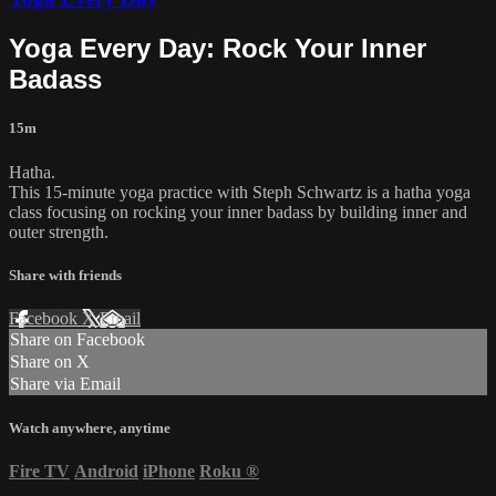
Yoga Every Day: Rock Your Inner
Badass
15m
Hatha.
This 15-minute yoga practice with Steph Schwartz is a hatha yoga
class focusing on rocking your inner badass by building inner and
outer strength.
Share with friends
Facebook
X
Email
Share on Facebook
Share on X
Share via Email
Watch anywhere, anytime
Fire TV
Android
iPhone
Roku
®