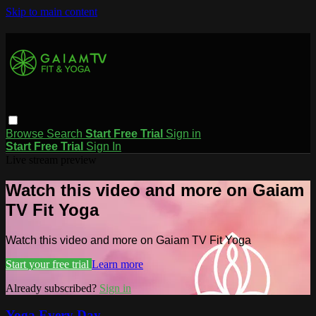
Skip to main content
Browse
Search
Start Free Trial
Sign in
Start Free Trial
Sign In
Live stream preview
Watch this video and more on Gaiam
TV Fit Yoga
Watch this video and more on Gaiam TV Fit Yoga
Start your free trial
Learn more
Already subscribed?
Sign in
Yoga Every Day