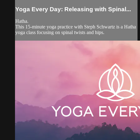
Yoga Every Day: Releasing with Spinal...
Hatha.
This 15-minute yoga practice with Steph Schwartz is a Hatha
yoga class focusing on spinal twists and hips.