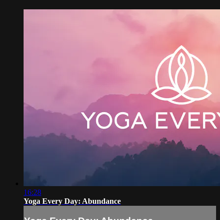
16:28
Yoga Every Day: Abundance