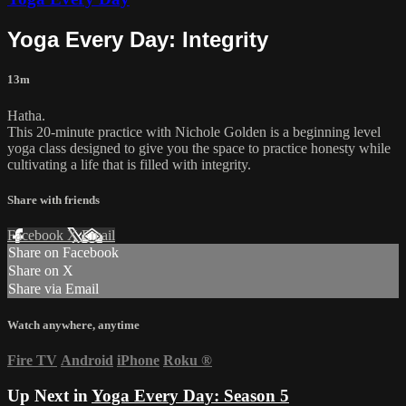
Yoga Every Day: Integrity
13m
Hatha.
This 20-minute practice with Nichole Golden is a beginning level
yoga class designed to give you the space to practice honesty while
cultivating a life that is filled with integrity.
Share with friends
Facebook
X
Email
Share on Facebook
Share on X
Share via Email
Watch anywhere, anytime
Fire TV
Android
iPhone
Roku
®
Up Next in
Yoga Every Day: Season 5