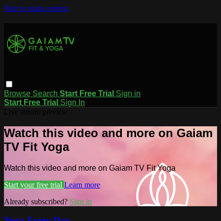
Skip to main content
Browse
Search
Start Free Trial
Sign in
Start Free Trial
Sign In
Live stream preview
Watch this video and more on Gaiam
TV Fit Yoga
Watch this video and more on Gaiam TV Fit Yoga
Start your free trial
Learn more
Already subscribed?
Sign in
Yoga Every Day