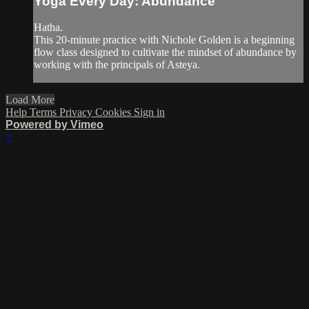
Yoga Every Day: Abundance
Hatha.
This 20-minute practice with Nichole Golden is a beginning
flow class designed to cultivate the mindset of abundance by
working with the principals of Asteya.
Load More
Help
Terms
Privacy
Cookies
Sign in
Powered by Vimeo
×