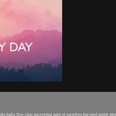
ra hatha flow class uncovering parts of ourselves that need gentle atte