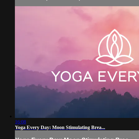
16:08
Yoga Every Day: Moon Stimulating Brea...