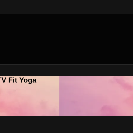
V Fit Yoga