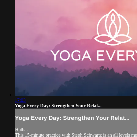
17:03
Yoga Every Day: Strengthen Your Relat...
Yoga Every Day: Strengthen Your Relat...
Hatha.
This 15-minute practice with Steph Schwartz is an all levels mud