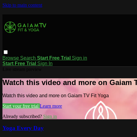
Skip to main content
Browse
Search
Start Free Trial
Sign in
Start Free Trial
Sign In
Live stream preview
Watch this video and more on Gaiam T
Watch this video and more on Gaiam TV Fit Yoga
Start your free trial
Learn more
Already subscribed?
Sign in
Yoga Every Day