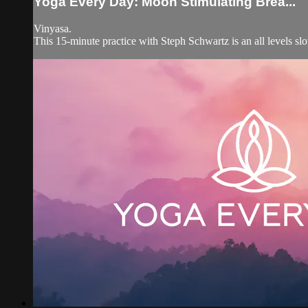
Yoga Every Day: Moon Stimulating Brea...
Vinyasa.
This 15-minute practice with Steph Schwartz is an all levels sl