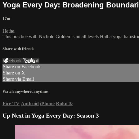
Yoga Every Day: Broadening Boundar
17m
Hatha.
This practice with Nichole Golden is an all levels Hatha yoga hamstri
Share with friends
Facebook
X
Email
Share on Facebook
Share on X
Share via Email
Watch anywhere, anytime
Fire TV
Android
iPhone
Roku
®
Up Next in
Yoga Every Day: Season 3