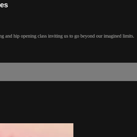
ies
ng and hip opening class inviting us to go beyond our imagined limits.