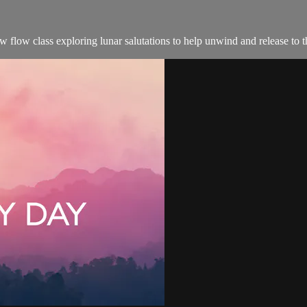
ow flow class exploring lunar salutations to help unwind and release to