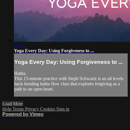
16:31
Yoga Every Day: Using Forgiveness to ...
Yoga Every Day: Using Forgiveness to ...
Hatha.
This 15-minute practice with Steph Schwartz is an all levels
back bending hatha flow class that explores forgiving as a
path to an open heart.
Load More
Help
Terms
Privacy
Cookies
Sign in
Powered by Vimeo
×