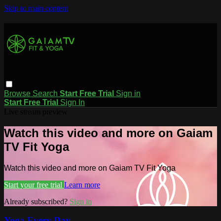
Skip to main content
Browse
Search
Start Free Trial
Sign in
Start Free Trial
Sign In
Live stream preview
Watch this video and more on Gaiam
TV Fit Yoga
Watch this video and more on Gaiam TV Fit Yoga
Start your free trial
Learn more
Already subscribed?
Sign in
Yoga Every Day