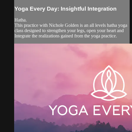
Yoga Every Day: Insightful Integration
Hatha.
This practice with Nichole Golden is an all levels hatha yoga
class designed to strengthen your legs, open your heart and
Integrate the realizations gained from the yoga practice.