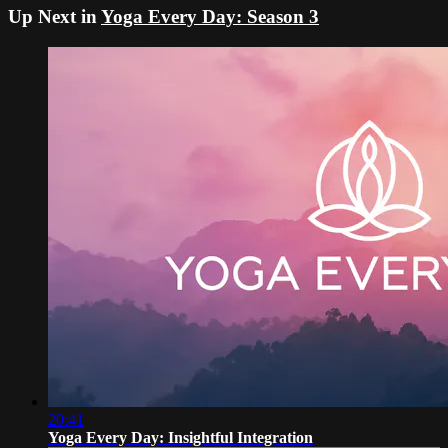
Up Next in
Yoga Every Day: Season 3
20:41
Yoga Every Day: Insightful Integration