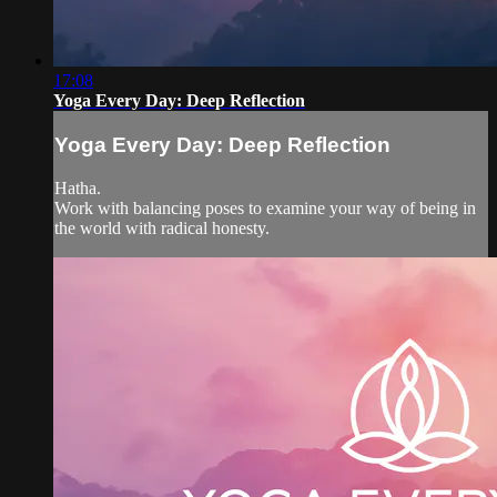
17:08
Yoga Every Day: Deep Reflection
Yoga Every Day: Deep Reflection
Hatha.
Work with balancing poses to examine your way of being in
the world with radical honesty.