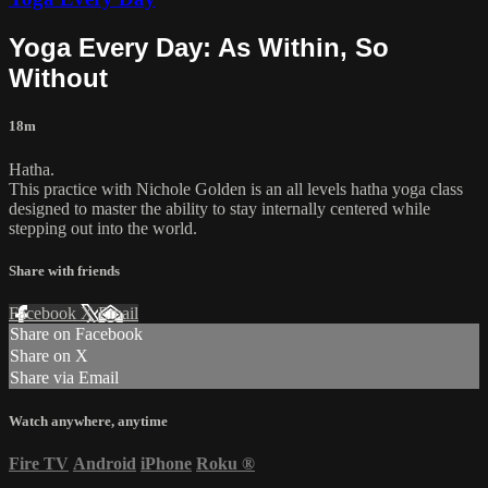
Yoga Every Day: As Within, So
Without
18m
Hatha.
This practice with Nichole Golden is an all levels hatha yoga class
designed to master the ability to stay internally centered while
stepping out into the world.
Share with friends
Facebook
X
Email
Share on Facebook
Share on X
Share via Email
Watch anywhere, anytime
Fire TV
Android
iPhone
Roku
®