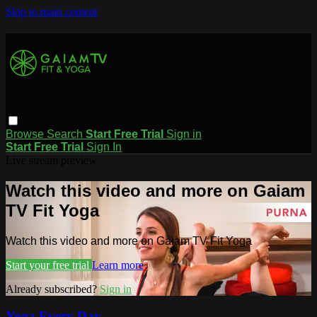
Skip to main content
Browse
Search
Start Free Trial
Sign in
Start Free Trial
Sign In
Live stream preview
Watch this video and more on Gaiam
TV Fit Yoga
Watch this video and more on Gaiam TV Fit Yoga
Start your free trial
Learn more
Already subscribed?
Sign in
Yoga Every Day