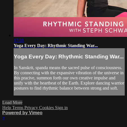
17:31
Yoga Every Day: Rhythmic Standing War...
Yoga Every Day: Rhythmic Standing War...
In Sanskrit, spanda means the sacred pulse of consciousness.
By connecting with the expansive vibration of the universe in
this pracive, summon forth our own creative impulse and
unify with the heartbeat of the Earth. Explore dancing warrior
postures to find rhythmic balance between strong and soft.
Load More
Help
Terms
Privacy
Cookies
Sign in
Powered by Vimeo
×