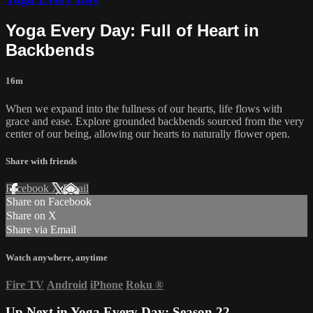
Yoga Every Day: Full of Heart in
Backbends
16m
When we expand into the fullness of our hearts, life flows with
grace and ease. Explore grounded backbends sourced from the very
center of our being, allowing our hearts to naturally flower open.
Share with friends
Facebook
X
Email
Share on Facebook
Share on X
Share via Email
Watch anywhere, anytime
Fire TV
Android
iPhone
Roku
®
Up Next in
Yoga Every Day: Season 22