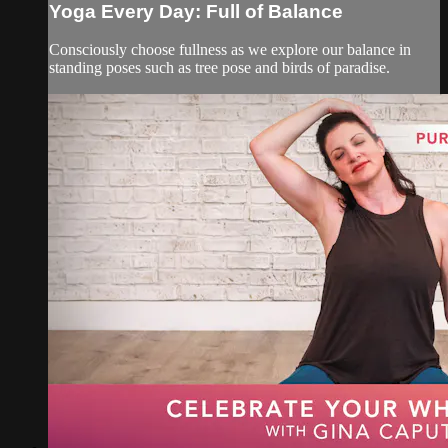
Yoga Every Day: Full of Balance
Consciously choose fullness as we explore our balance in
standing poses such as tree pose and birds of paradise.