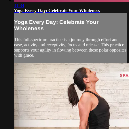
31:34
Yoga Every Day: Celebrate Your Wholeness
Yoga Every Day: Celebrate Your
Wholeness
This full-spectrum practice is a journey through effort and
ease, activity and receptivity, focus and release. This practice
supports your agility in flowing between these polar opposites
with grace.