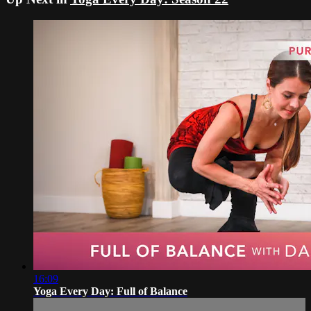
16:09
Yoga Every Day: Full of Balance