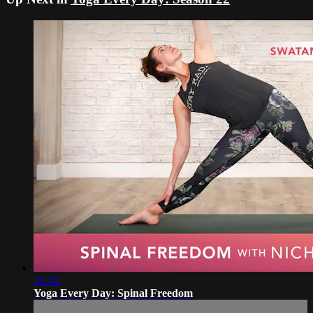
16:54
Yoga Every Day: Spinal Freedom