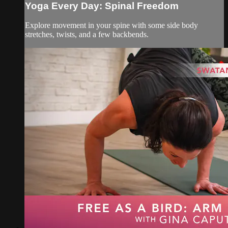
Yoga Every Day: Spinal Freedom
Explore movement in your spine with some side body
stretches, twists, and a few backbends.