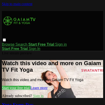
Skip to main content
Browse
Search
Start Free Trial
Sign in
Start Free Trial
Sign In
Live stream preview
Watch this video and more on Gaiam
TV Fit Yoga
Watch this video and more on Gaiam TV Fit Yoga
Start your free trial
Learn more
Already subscribed?
Sign in
Yoga Every Day