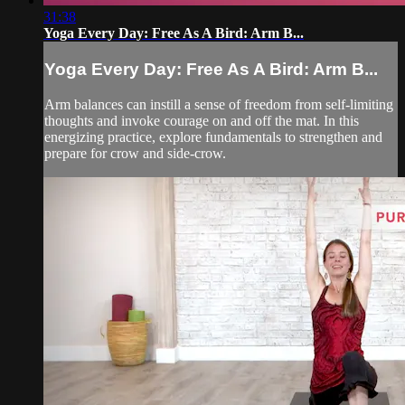
31:38
Yoga Every Day: Free As A Bird: Arm B...
Yoga Every Day: Free As A Bird: Arm B...
Arm balances can instill a sense of freedom from self-limiting
thoughts and invoke courage on and off the mat. In this
energizing practice, explore fundamentals to strengthen and
prepare for crow and side-crow.