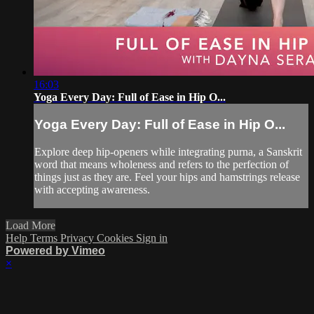
16:03
Yoga Every Day: Full of Ease in Hip O...
Yoga Every Day: Full of Ease in Hip O...
Explore deep hip-openers while integrating purna, a Sanskrit
word that means wholeness and refers to the perfection of
things just as they are. Feel your hips and hamstrings release
with accepting awareness.
Load More
Help
Terms
Privacy
Cookies
Sign in
Powered by Vimeo
×