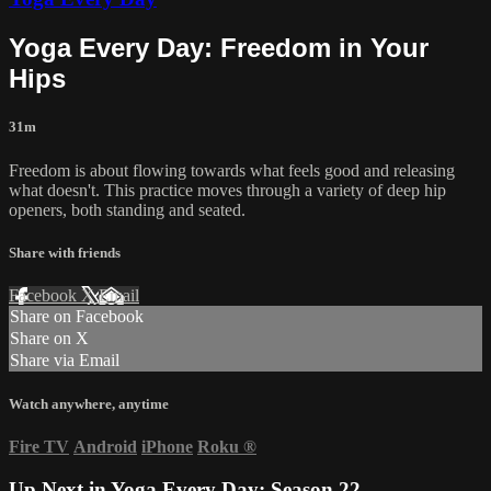
Yoga Every Day: Freedom in Your
Hips
31m
Freedom is about flowing towards what feels good and releasing
what doesn't. This practice moves through a variety of deep hip
openers, both standing and seated.
Share with friends
Facebook
X
Email
Share on Facebook
Share on X
Share via Email
Watch anywhere, anytime
Fire TV
Android
iPhone
Roku
®
Up Next in
Yoga Every Day: Season 22