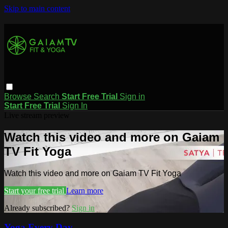
Skip to main content
Browse
Search
Start Free Trial
Sign in
Start Free Trial
Sign In
Live stream preview
Watch this video and more on Gaiam
TV Fit Yoga
Watch this video and more on Gaiam TV Fit Yoga
Start your free trial
Learn more
Already subscribed?
Sign in
Yoga Every Day