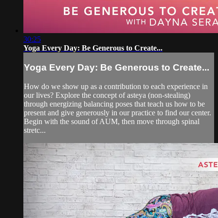
30:25
Yoga Every Day: Be Generous to Create...
Yoga Every Day: Be Generous to Create...
How do we show up as a contribution to each experience in
our lives? Explore the concept of asteya (non-stealing)
through energizing balancing poses that teach us how to be
present and give generously in our practice to find our center.
Begin with the sound of AUM, then move through spinal
stretc...