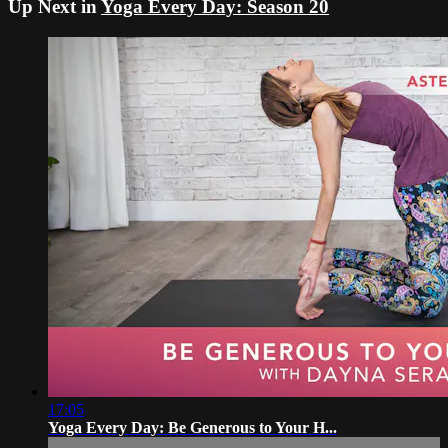
Up Next in
Yoga Every Day: Season 20
17:05
Yoga Every Day: Be Generous to Your H...