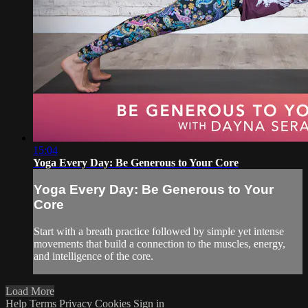
15:04
Yoga Every Day: Be Generous to Your Core
Yoga Every Day: Be Generous to Your
Core
Start with a breath practice followed by simple yet intense
movements that build a connection to the muscles, energy,
and intelligence of the core.
Load More
Help
Terms
Privacy
Cookies
Sign in