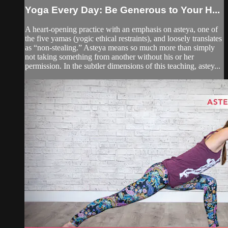
Yoga Every Day: Be Generous to Your H...
A heart-opening practice with an emphasis on asteya, one of
the five yamas (yogic ethical restraints), and loosely translates
as “non-stealing.” Asteya means so much more than simply
not taking something from another without his or her
permission. In the subtler dimensions of this teaching, astey...