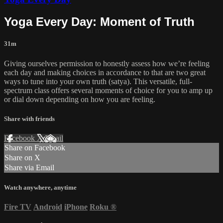
Yoga Every Day: Moment of Truth
31m
Giving ourselves permission to honestly assess how we’re feeling
each day and making choices in accordance to that are two great
ways to tune into your own truth (satya). This versatile, full-
spectrum class offers several moments of choice for you to amp up
or dial down depending on how you are feeling.
Share with friends
Facebook
X
Email
Share on Facebook
Share on X
Share via Email
Watch anywhere, anytime
Fire TV
Android
iPhone
Roku
®