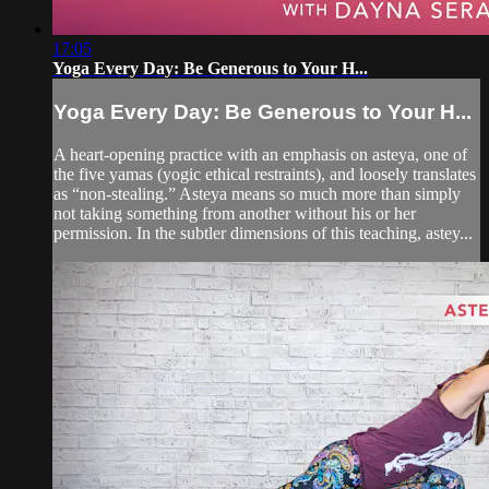
17:05
Yoga Every Day: Be Generous to Your H...
Yoga Every Day: Be Generous to Your H...
A heart-opening practice with an emphasis on asteya, one of
the five yamas (yogic ethical restraints), and loosely translates
as “non-stealing.” Asteya means so much more than simply
not taking something from another without his or her
permission. In the subtler dimensions of this teaching, astey...