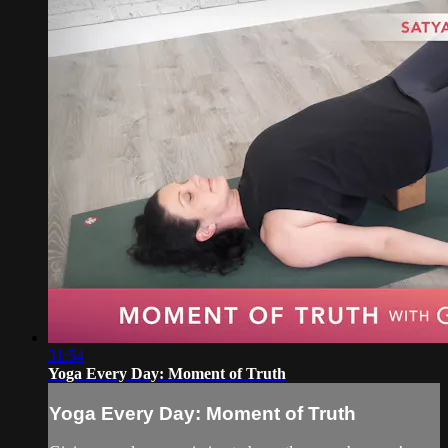
31:54
Yoga Every Day: Moment of Truth
Yoga Every Day: Moment of Truth