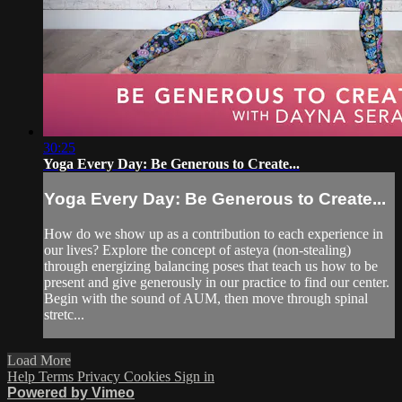
30:25
Yoga Every Day: Be Generous to Create...
Yoga Every Day: Be Generous to Create...
How do we show up as a contribution to each experience in
our lives? Explore the concept of asteya (non-stealing)
through energizing balancing poses that teach us how to be
present and give generously in our practice to find our center.
Begin with the sound of AUM, then move through spinal
stretc...
Load More
Help
Terms
Privacy
Cookies
Sign in
Powered by Vimeo