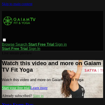
Skip to main content
Browse
Search
Start Free Trial
Sign in
Start Free Trial
Sign In
Live stream preview
Watch this video and more on Gaiam
TV Fit Yoga
Watch this video and more on Gaiam TV Fit Yoga
Start your free trial
Learn more
Already subscribed?
Sign in
Yoga Every Day