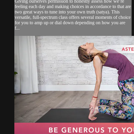
Giving ourselves permission to honestly assess how we’re
feeling each day and making choices in accordance to that are
two great ways to tune into your own truth (satya). This
versatile, full-spectrum class offers several moments of choice
for you to amp up or dial down depending on how you are
f...