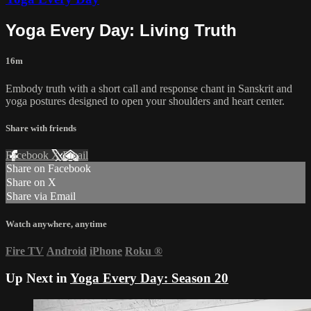
Yoga Every Day: Living Truth
16m
Embody truth with a short call and response chant in Sanskrit and
yoga postures designed to open your shoulders and heart center.
Share with friends
Facebook
X
Email
Share on Facebook
Share on X
Share via Email
Watch anywhere, anytime
Fire TV
Android
iPhone
Roku
®
Up Next in
Yoga Every Day: Season 20