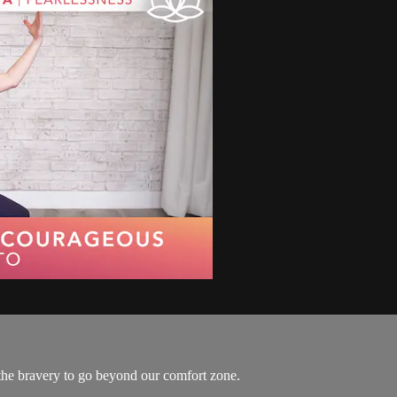
s the bravery to go beyond our comfort zone.