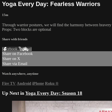
Yoga Every Day: Fearless Warriors
15m
Through warrior postures, we will find the harmony between bravery 
Props: Two blocks are optional
Share with friends
Facebook
X
Email
Share on Facebook
Share on X
Share via Email
Watch anywhere, anytime
Fire TV
Android
iPhone
Roku
®
Up Next in
Yoga Every Day: Season 18