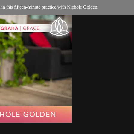
n this fifteen-minute practice with Nichole Golden.