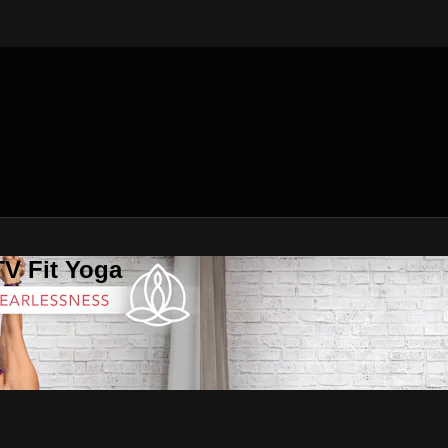
V Fit Yoga