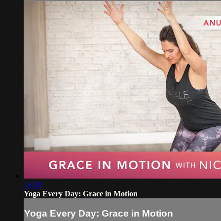
16:30
Yoga Every Day: Grace in Motion
Yoga Every Day: Grace in Motion