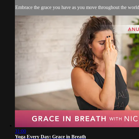
Embrace the grace you have as you move throughout the world i
31:00
Yoga Every Day: Grace in Breath