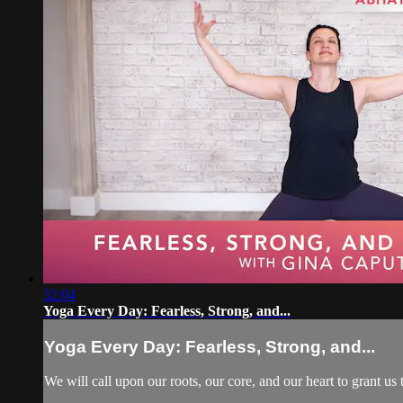
32:04
Yoga Every Day: Fearless, Strong, and...
Yoga Every Day: Fearless, Strong, and...
We will call upon our roots, our core, and our heart to grant u