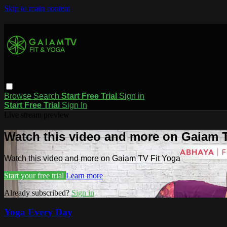
Skip to main content
Browse
Search
Start Free Trial
Sign in
Start Free Trial
Sign In
Live stream preview
Watch this video and more on Gaiam T
Watch this video and more on Gaiam TV Fit Yoga
Start your free trial
Learn more
Already subscribed?
Sign in
Yoga Every Day