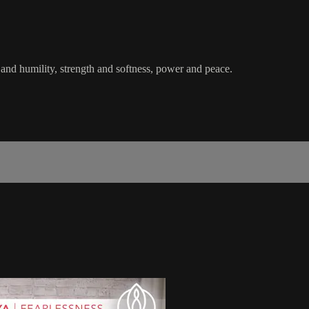
and humility, strength and softness, power and peace.