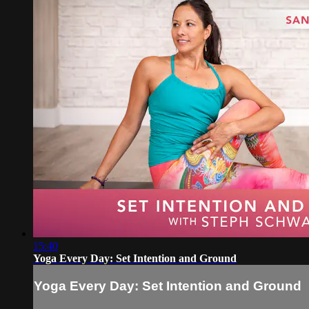
15:40
Yoga Every Day: Set Intention and Ground
Yoga Every Day: Set Intention and Ground