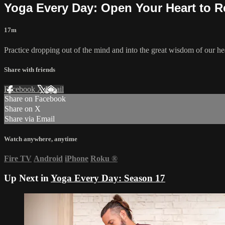
Yoga Every Day: Open Your Heart to R
17m
Practice dropping out of the mind and into the great wisdom of our hear
Share with friends
Facebook
X
Email
Share on Facebook
Share on X
Share via Email
Watch anywhere, anytime
Fire TV
Android
iPhone
Roku
®
Up Next in
Yoga Every Day: Season 17