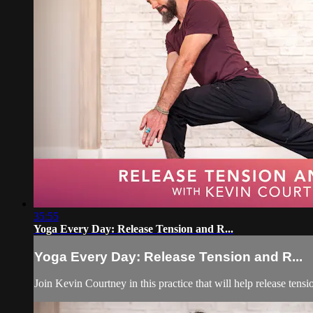
35:55
Yoga Every Day: Release Tension and R...
Yoga Every Day: Release Tension and R...
Join Kevin Courtney in this practice that will help release tens