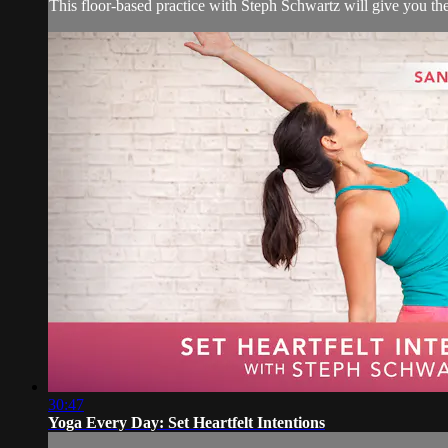
This floor-based practice with Steph Schwartz will give you the
30:47
Yoga Every Day: Set Heartfelt Intentions