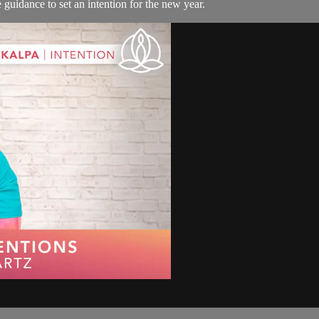
 guidance to set an intention for the new year.