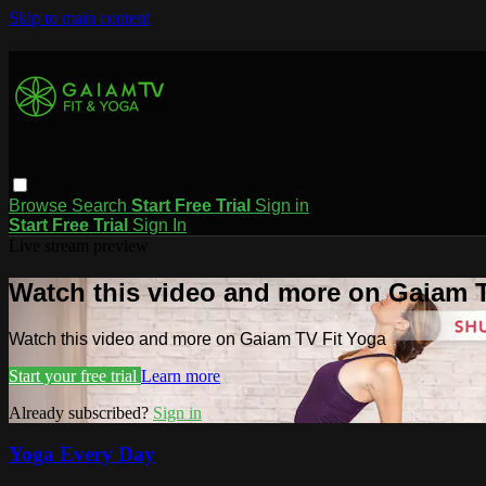
Skip to main content
Browse
Search
Start Free Trial
Sign in
Start Free Trial
Sign In
Live stream preview
Watch this video and more on Gaiam T
Watch this video and more on Gaiam TV Fit Yoga
Start your free trial
Learn more
Already subscribed?
Sign in
Yoga Every Day