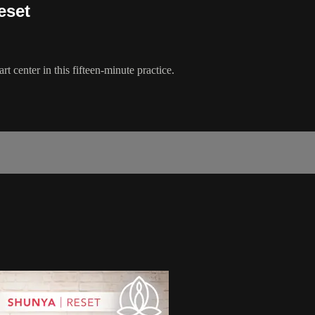
eset
t center in this fifteen-minute practice.