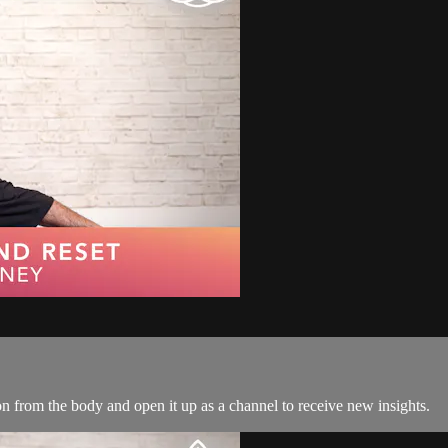
ion from the body and open it up as a channel to receive new insights.