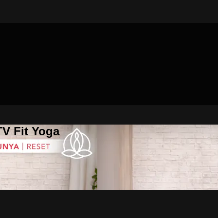
V Fit Yoga