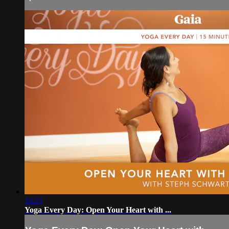
16:21
Yoga Every Day: Open Your Heart with ...