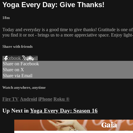
Yoga Every Day: Give Thanks!
18m
Today and everyday is a good time to give thanks! Gratitude is one of 
you find it or not - brings us to a more appreciative space. Enjoy light-
Share with friends
Facebook
X
Email
Share on Facebook
Share on X
Share via Email
Watch anywhere, anytime
Fire TV
Android
iPhone
Roku
®
Up Next in
Yoga Every Day: Season 16