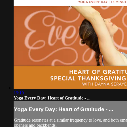
19:19
Yoga Every Day: Heart of Gratitude - ...
Yoga Every Day: Heart of Gratitude - ...
Gratitude resonates at a similar frequency to love, and both emana
openers and backbends.