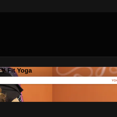
V Fit Yoga