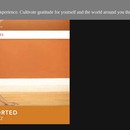
d experience. Cultivate gratitude for yourself and the world around you 