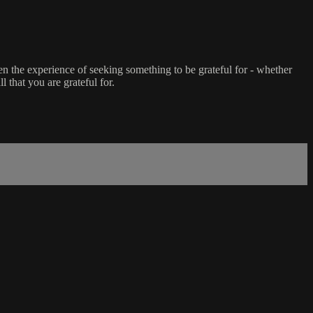
en the experience of seeking something to be grateful for - whether
l that you are grateful for.