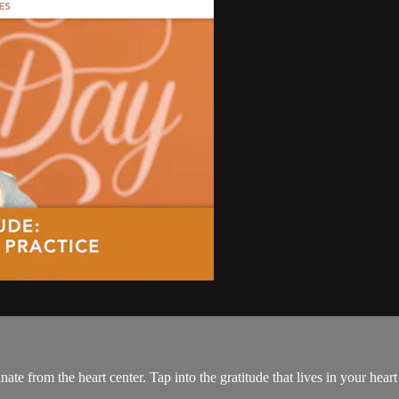
te from the heart center. Tap into the gratitude that lives in your heart 