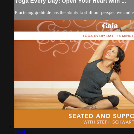
Yoga Every Day: Open Your Heart with ...
Practicing gratitude has the ability to shift our perspective an
15:44