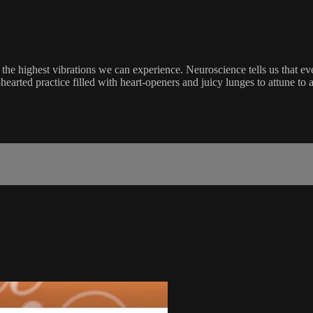
the highest vibrations we can experience. Neuroscience tells us that ev
hearted practice filled with heart-openers and juicy lunges to attune to al