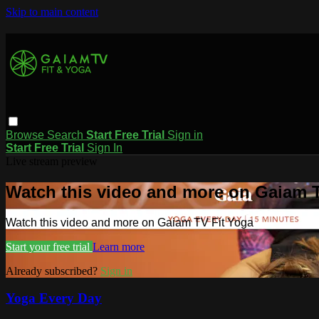
Skip to main content
Browse
Search
Start Free Trial
Sign in
Start Free Trial
Sign In
Live stream preview
Watch this video and more on Gaiam T
Watch this video and more on Gaiam TV Fit Yoga
Start your free trial
Learn more
Already subscribed?
Sign in
Yoga Every Day