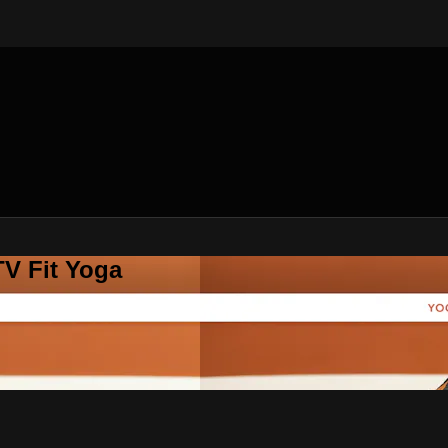
V Fit Yoga