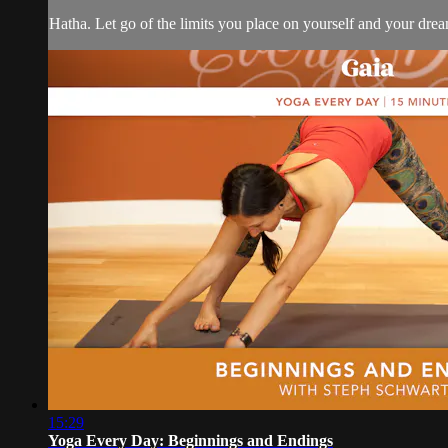
Hatha. Let go of the limits you place on yourself and your drea
15:29
Yoga Every Day: Beginnings and Endings