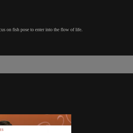
s on fish pose to enter into the flow of life.