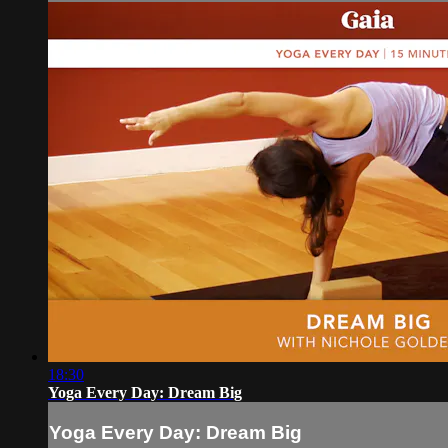
18:30
Yoga Every Day: Dream Big
Yoga Every Day: Dream Big