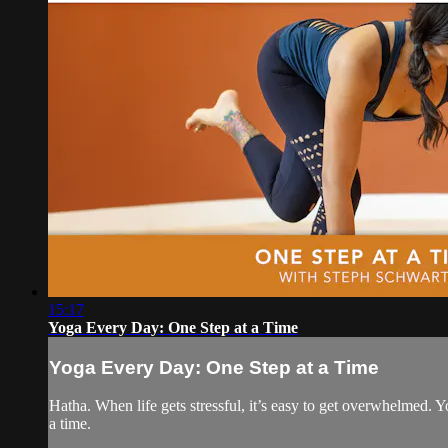
15:17
Yoga Every Day: One Step at a Time
Yoga Every Day: One Step at a Time
Hatha. When life gets stressful, it’s easy to get overwhelmed. Yo
a time.