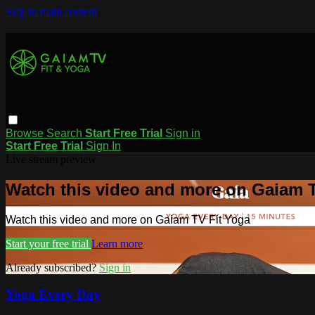
Skip to main content
Browse
Search
Start Free Trial
Sign in
Start Free Trial
Sign In
Live stream preview
Watch this video and more on Gaiam T
Watch this video and more on Gaiam TV Fit Yoga
Start your free trial
Learn more
Already subscribed?
Sign in
Yoga Every Day