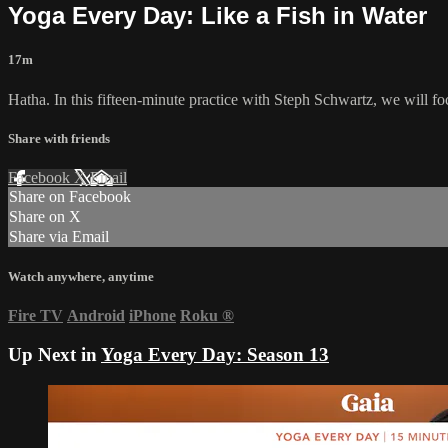
Yoga Every Day: Like a Fish in Water
17m
Hatha. In this fifteen-minute practice with Steph Schwartz, we will focu
Share with friends
Facebook
X
Email
Share on Facebook
Share on X
Share via Email
Watch anywhere, anytime
Fire TV
Android
iPhone
Roku
®
Up Next in
Yoga Every Day: Season 13