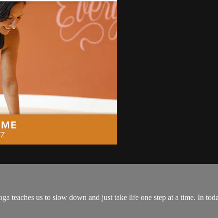
ga teaches us to slow down and just take life one step at a time. In toda