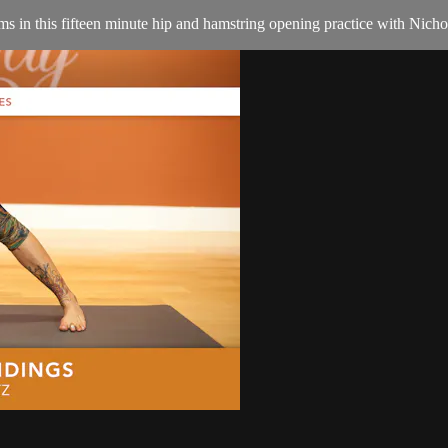
ms in this fifteen minute hip and hamstring opening practice with Nicho