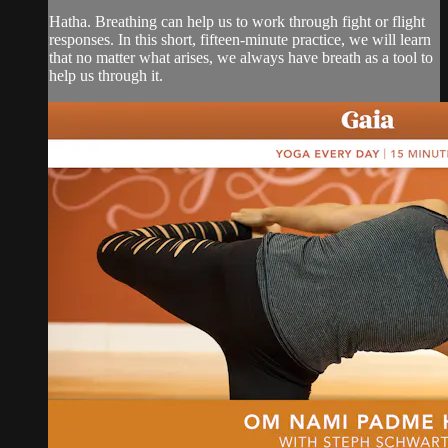
Hatha. Breathing can help us to work through fight or flight
responses. In this short, fifteen-minute practice, we will learn
that no matter what arises, we always have breath as a tool to
help us through it.