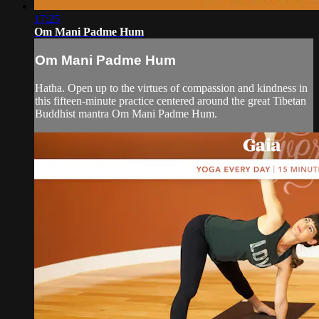
17:25
Om Mani Padme Hum
Om Mani Padme Hum
Hatha. Open up to the virtues of compassion and kindness in
this fifteen-minute practice centered around the great Tibetan
Buddhist mantra Om Mani Padme Hum.