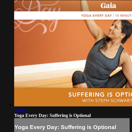
16:06
Yoga Every Day: Suffering is Optional
Yoga Every Day: Suffering is Optional