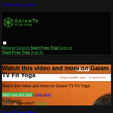
Skip to main content
Browse
Search
Start Free Trial
Sign in
Start Free Trial
Sign In
Live stream preview
Watch this video and more on Gaiam
TV Fit Yoga
Watch this video and more on Gaiam TV Fit Yoga
Start your free trial
Learn more
Already subscribed?
Sign in
Yoga Every Day