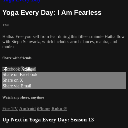
Yoga Every Day: I Am Fearless
17m
Hatha. Free yourself from fear during this fifteen-minute Hatha flow
with Steph Schwartz, which includes arm balances, mantra, and
mudra.
Share with friends
Facebook
X
Email
Share on Facebook
Share on X
Share via Email
Watch anywhere, anytime
Fire TV
Android
iPhone
Roku
®
Up Next in
Yoga Every Day: Season 13