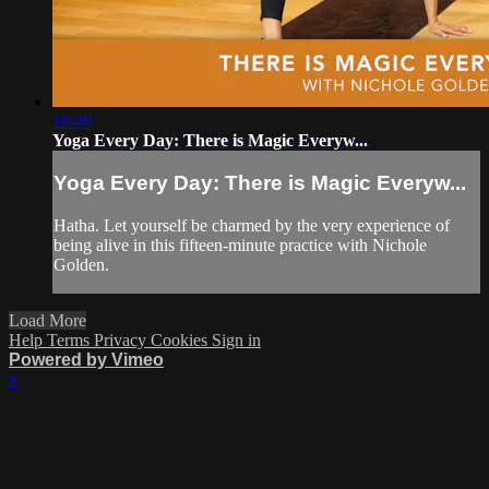
16:40
Yoga Every Day: There is Magic Everyw...
Yoga Every Day: There is Magic Everyw...
Hatha. Let yourself be charmed by the very experience of
being alive in this fifteen-minute practice with Nichole
Golden.
Load More
Help
Terms
Privacy
Cookies
Sign in
Powered by Vimeo
×