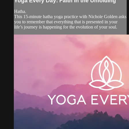
Yoga Every Day: Faith in the Unfolding
Hatha.
This 15-minute hatha yoga practice with Nichole Golden asks
you to remember that everything that is presented in your
life’s journey is happening for the evolution of your soul.