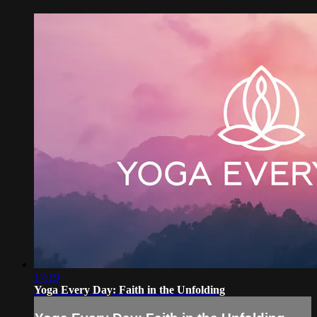
17:19
Yoga Every Day: Faith in the Unfolding