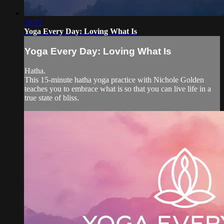
16:35
Yoga Every Day: Loving What Is
Yoga Every Day: Loving What Is
Hatha.
This 15-minute hatha yoga practice with Nichole Golden
teaches you to embrace what is so that you can live life in a
true state of bliss.