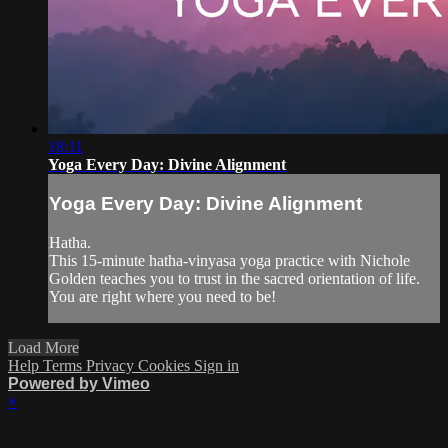
18:11
Yoga Every Day: Divine Alignment
Yoga Every Day: Divine Alignment
Hatha.
This 15-minute hatha-vinyasa yoga practice with Nichole
Golden teaches you to trust in the sacred orientation of life.
You are right where you need to be!
Load More
Help
Terms
Privacy
Cookies
Sign in
Powered by Vimeo
×