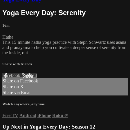
Yoga Every Day: Serenity
16m
Hatha.
This 15-minute hatha yoga practice with Steph Schwartz uses asana
and pranayama to help you cultivate a deeper sense of serenity from
the inside, out.
Share with friends
Facebook
X
Email
Share on Facebook
Share on X
Share via Email
Watch anywhere, anytime
Fire TV
Android
iPhone
Roku
®
Up Next in
Yoga Every Day: Season 12