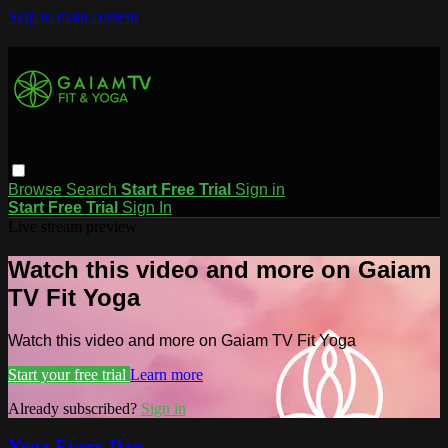
Skip to main content
Browse
Search
Start Free Trial
Sign in
Start Free Trial
Sign In
Live stream preview
Watch this video and more on Gaiam
TV Fit Yoga
Watch this video and more on Gaiam TV Fit Yoga
Start your free trial
Learn more
Already subscribed?
Sign in
Yoga Every Day