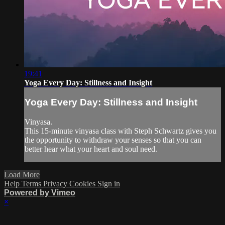
19:41
Yoga Every Day: Stillness and Insight
Yoga Every Day: Stillness and Insight
Vinyasa.
This 15-minute vinyasa class with Steph Schwartz gives you
the opportunity to withdraw your senses so that you can
better hear what your heart and soul need.
Load More
Help
Terms
Privacy
Cookies
Sign in
Powered by Vimeo
×