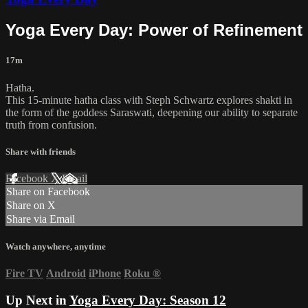
Yoga Every Day: Power of Refinement
17m
Hatha.
This 15-minute hatha class with Steph Schwartz explores shakti in
the form of the goddess Saraswati, deepening our ability to separate
truth from confusion.
Share with friends
Facebook
X
Email
Share on Facebook
Share on X
Share via Email
Watch anywhere, anytime
Fire TV
Android
iPhone
Roku
®
Up Next in
Yoga Every Day: Season 12