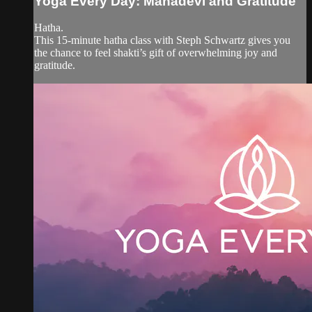
Yoga Every Day: Mahadevi and Gratitude
Hatha.
This 15-minute hatha class with Steph Schwartz gives you
the chance to feel shakti’s gift of overwhelming joy and
gratitude.