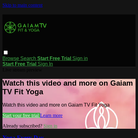
Skip to main content
Browse
Search
Start Free Trial
Sign in
Start Free Trial
Sign In
Live stream preview
Watch this video and more on Gaiam
TV Fit Yoga
Watch this video and more on Gaiam TV Fit Yoga
Start your free trial
Learn more
Already subscribed?
Sign in
Yoga Every Day