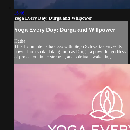
16:46
Yoga Every Day: Durga and Willpower
Yoga Every Day: Durga and Willpower
Hatha.
This 15-minute hatha class with Steph Schwartz derives its
power from shakti taking form as Durga, a powerful goddess
of protection, inner strength, and spiritual awakenings.