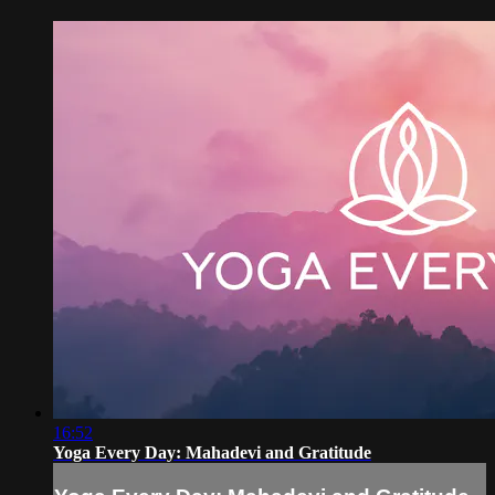
16:52
Yoga Every Day: Mahadevi and Gratitude