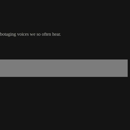
abotaging voices we so often hear.