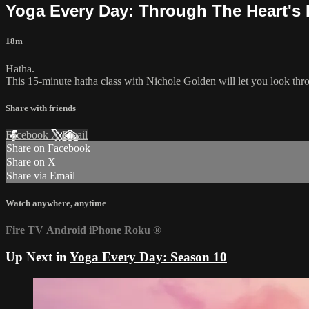
Yoga Every Day: Through The Heart's
18m
Hatha.
This 15-minute hatha class with Nichole Golden will let you look throu
Share with friends
Facebook
X
Email
Share on Facebook
Share on X
Share via Email
Watch anywhere, anytime
Fire TV
Android
iPhone
Roku
®
Up Next in
Yoga Every Day: Season 10