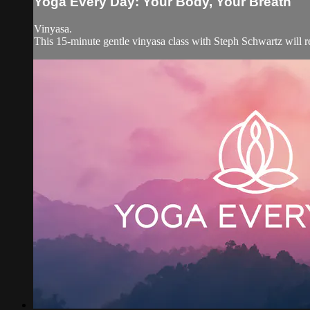
Yoga Every Day: Your Body, Your Breath
Vinyasa.
This 15-minute gentle vinyasa class with Steph Schwartz will 