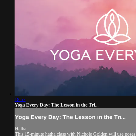
18:57
Yoga Every Day: The Lesson in the Tri...
Yoga Every Day: The Lesson in the Tri...
Hatha.
This 15-minute hatha class with Nichole Golden will use poses 