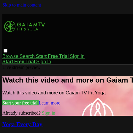
Skip to main content
Browse
Search
Start Free Trial
Sign in
Start Free Trial
Sign In
Live stream preview
Watch this video and more on Gaiam T
Watch this video and more on Gaiam TV Fit Yoga
Start your free trial
Learn more
Already subscribed?
Sign in
Yoga Every Day