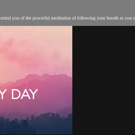
remind you of the powerful meditation of following your breath as you