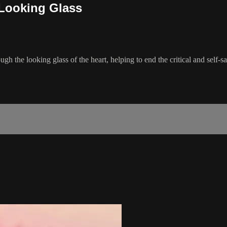
 Looking Glass
gh the looking glass of the heart, helping to end the critical and self-s