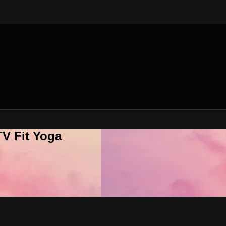
V Fit Yoga