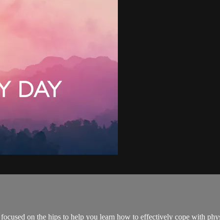
focused on the hips to help you learn how to effectively cope with phys