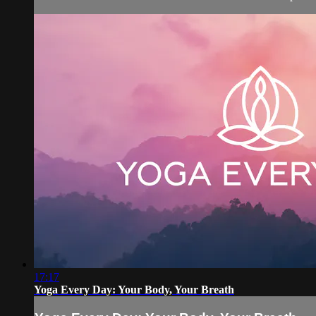
17:17
Yoga Every Day: Your Body, Your Breath