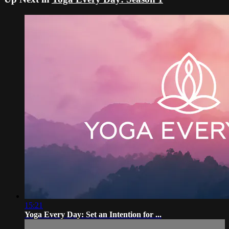
15:21
Yoga Every Day: Set an Intention for ...