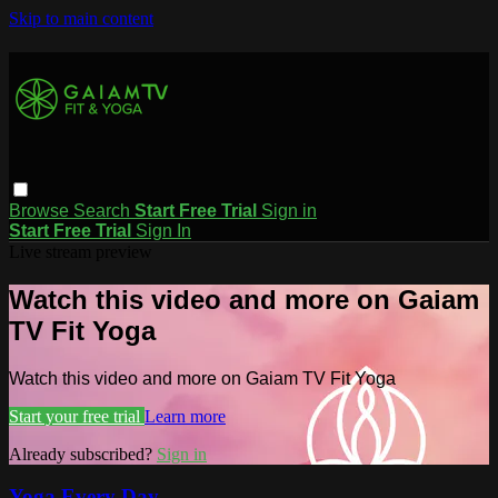
Skip to main content
Browse
Search
Start Free Trial
Sign in
Start Free Trial
Sign In
Live stream preview
Watch this video and more on Gaiam
TV Fit Yoga
Watch this video and more on Gaiam TV Fit Yoga
Start your free trial
Learn more
Already subscribed?
Sign in
Yoga Every Day