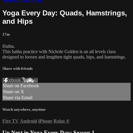
Yoga Every Day: Quads, Hamstrings,
and Hips
17m
Hatha.
This hatha practice with Nichole Golden is an all levels class
designed to loosen and lengthen tight quads, hips, and hamstrings.
Share with friends
Facebook
X
Email
Share on Facebook
Share on X
Share via Email
Watch anywhere, anytime
Fire TV
Android
iPhone
Roku
®
Up Next in
Yoga Every Day: Season 1