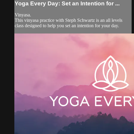
Yoga Every Day: Set an Intention for ...
Vinyasa.
This vinyasa practice with Steph Schwartz is an all levels
class designed to help you set an intention for your day.