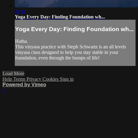
16:34
Yoga Every Day: Finding Foundation wh...
Yoga Every Day: Finding Foundation wh...
Hatha.
This vinyasa practice with Steph Schwartz is an all levels
vinyasa class designed to help you stay stable in your
foundation, even through the bumps of life!
Load More
Help
Terms
Privacy
Cookies
Sign in
Powered by Vimeo
×