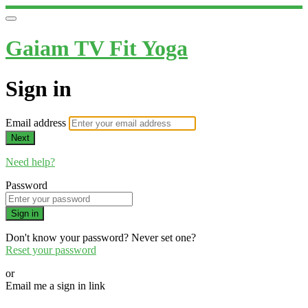
Gaiam TV Fit Yoga
Sign in
Email address
Next
Need help?
Password
Sign in
Don't know your password? Never set one?
Reset your password
or
Email me a sign in link