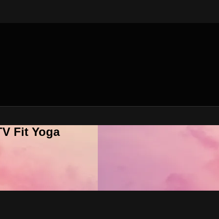
V Fit Yoga