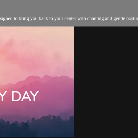
esigned to bring you back to your center with chanting and gentle postur