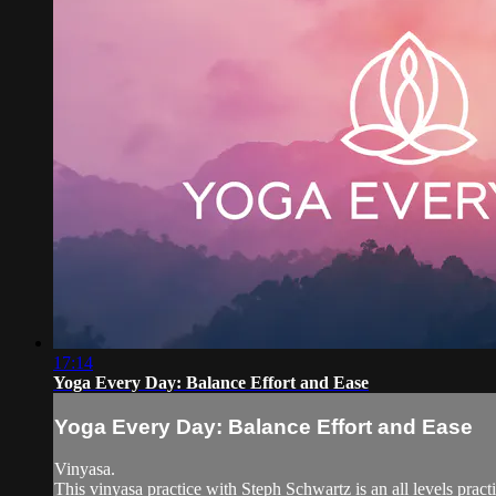
17:14
Yoga Every Day: Balance Effort and Ease
Yoga Every Day: Balance Effort and Ease
Vinyasa.
This vinyasa practice with Steph Schwartz is an all levels practi