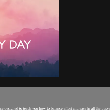
ce designed to teach you how to balance effort and ease in all the busyne