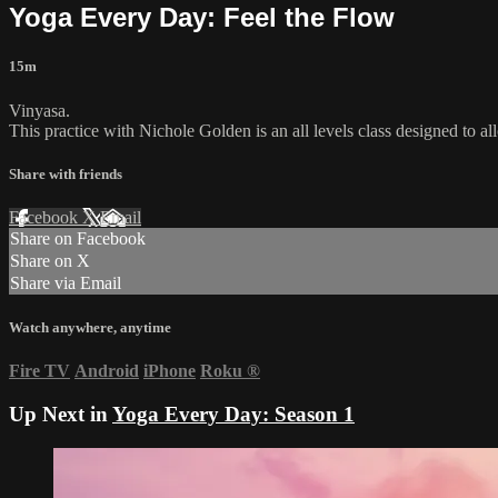
Yoga Every Day: Feel the Flow
15m
Vinyasa.
This practice with Nichole Golden is an all levels class designed to a
Share with friends
Facebook
X
Email
Share on Facebook
Share on X
Share via Email
Watch anywhere, anytime
Fire TV
Android
iPhone
Roku
®
Up Next in
Yoga Every Day: Season 1