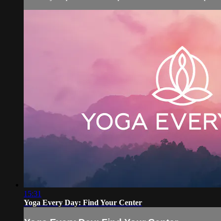
15:31
Yoga Every Day: Find Your Center