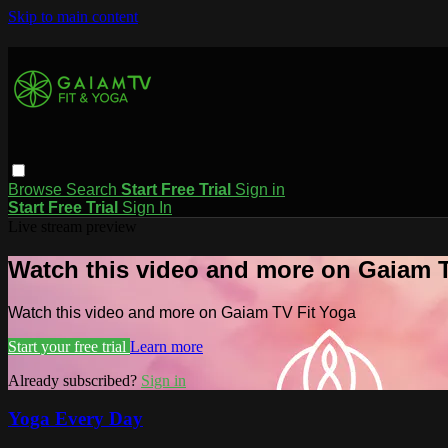
Skip to main content
Browse
Search
Start Free Trial
Sign in
Start Free Trial
Sign In
Live stream preview
Watch this video and more on Gaiam T
Watch this video and more on Gaiam TV Fit Yoga
Start your free trial
Learn more
Already subscribed?
Sign in
Yoga Every Day