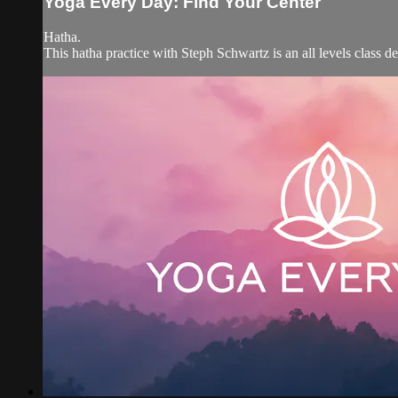
Yoga Every Day: Find Your Center
Hatha.
This hatha practice with Steph Schwartz is an all levels class d