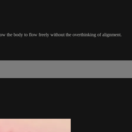
llow the body to flow freely without the overthinking of alignment.