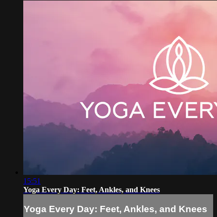
15:51
Yoga Every Day: Feet, Ankles, and Knees
Yoga Every Day: Feet, Ankles, and Knees