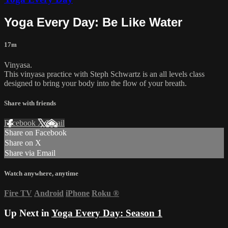
Yoga Every Day: Be Like Water
17m
Vinyasa.
This vinyasa practice with Steph Schwartz is an all levels class
designed to bring your body into the flow of your breath.
Share with friends
Facebook
X
Email
Share on Facebook
Share on X
Share via Email
Watch anywhere, anytime
Fire TV
Android
iPhone
Roku
®
Up Next in
Yoga Every Day: Season 1