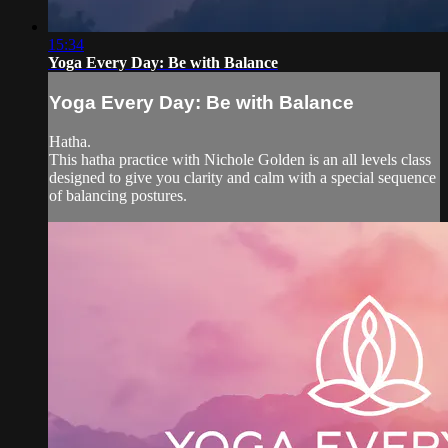
15:34
Yoga Every Day: Be with Balance
Yoga Every Day: Be with Balance
Hatha.
This hatha practice with Nichole Golden is an all levels class
designed to give you clarity and calm with a special sequence
of balancing postures.