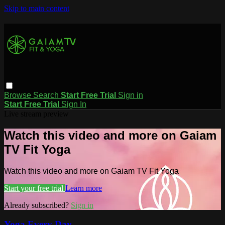
Skip to main content
Browse
Search
Start Free Trial
Sign in
Start Free Trial
Sign In
Live stream preview
Watch this video and more on Gaiam
TV Fit Yoga
Watch this video and more on Gaiam TV Fit Yoga
Start your free trial
Learn more
Already subscribed?
Sign in
Yoga Every Day