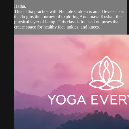
Hatha.
This hatha practice with Nichole Golden is an all levels class
that begins the journey of exploring Annamaya Kosha - the
physical layer of being. This class is focused on poses that
create space for healthy feet, ankles, and knees.