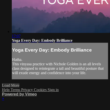
17:07
Yoga Every Day: Embody Brilliance
Yoga Every Day: Embody Brilliance
Hatha.
This vinyasa practice with Nichole Golden is an all levels
class designed to reintegrate a tall and beautiful posture that
will exude energy and confidence into your life.
Load More
Help
Terms
Privacy
Cookies
Sign in
Powered by Vimeo
×