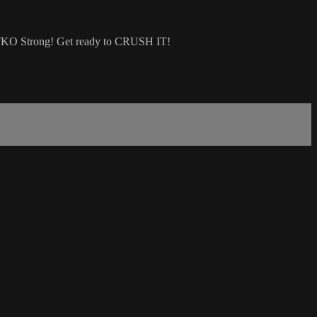
re TKO Strong! Get ready to CRUSH IT!