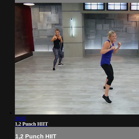
20:02
1,2 Punch HIIT
1,2 Punch HIIT