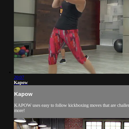
20:07
Kapow
Kapow
KAPOW uses easy to follow kickboxing moves that are challeng
more!