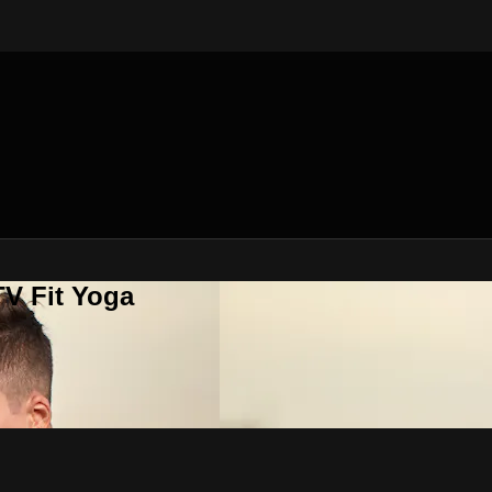
V Fit Yoga