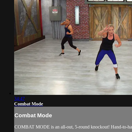
34:47
Combat Mode
Combat Mode
COMBAT MODE is an all-out, 5-round knockout! Hand-to-hand co