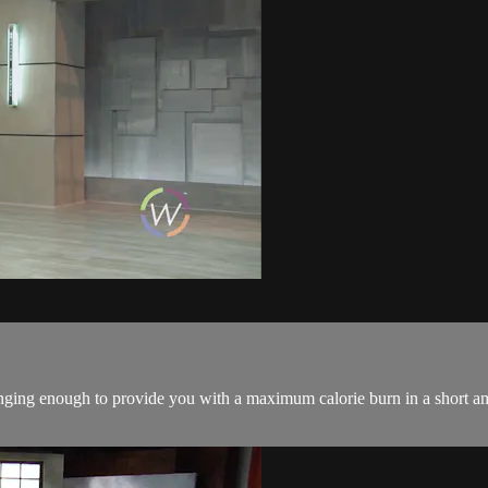
ing enough to provide you with a maximum calorie burn in a short amo