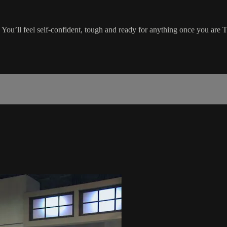
You’ll feel self-confident, tough and ready for anything once you a