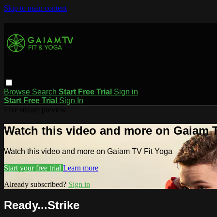
Skip to main content
Browse
Search
Start Free Trial
Sign in
Start Free Trial
Sign In
Live stream preview
Watch this video and more on Gaiam T
Watch this video and more on Gaiam TV Fit Yoga
Start your free trial
Learn more
Already subscribed?
Sign in
Ready...Strike