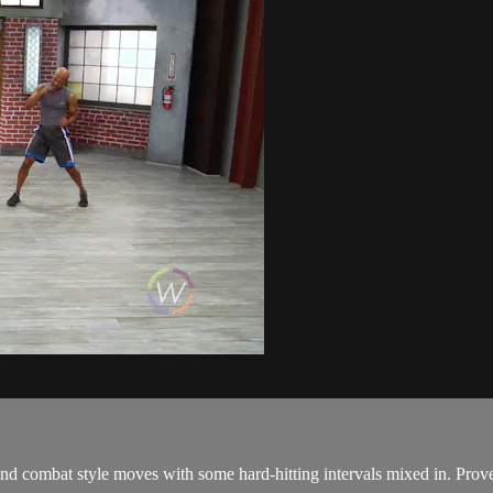
mbat style moves with some hard-hitting intervals mixed in. Prove y