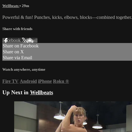
Wellbeats
• 29m
Powerful & fun! Punches, kicks, elbows, blocks—combined together. 
Share with friends
Facebook
X
Email
Share on Facebook
Share on X
Share via Email
Watch anywhere, anytime
Fire TV
Android
iPhone
Roku
®
Up Next in
Wellbeats