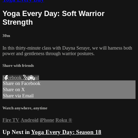
Yoga Every Day: Soft Warrior
Strength
30m
In this thirty-minute class with Dayna Seraye, we will harness both
power and gentleness through warrior postures.
Share with friends
Facebook
X
Email
Share on Facebook
Share on X
Share via Email
Watch anywhere, anytime
Fire TV
Android
iPhone
Roku
®
Up Next in
Yoga Every Day: Season 18