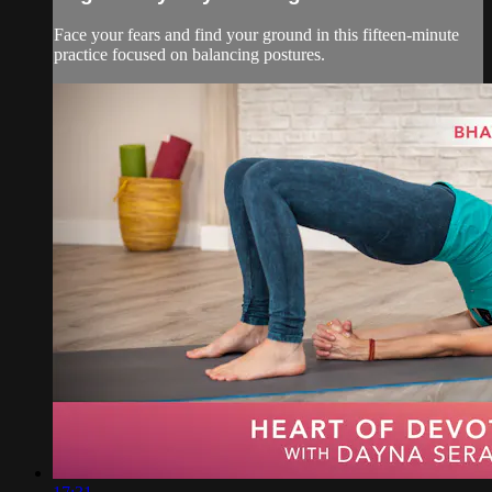
Face your fears and find your ground in this fifteen-minute
practice focused on balancing postures.