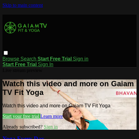
Skip to main content
Browse
Search
Start Free Trial
Sign in
Start Free Trial
Sign In
Live stream preview
Watch this video and more on Gaiam
TV Fit Yoga
Watch this video and more on Gaiam TV Fit Yoga
Start your free trial
Learn more
Already subscribed?
Sign in
Yoga Every Day