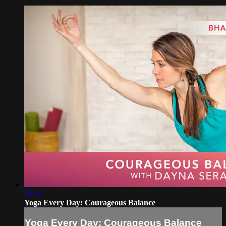
16:13
Yoga Every Day: Courageous Balance
Yoga Every Day: Courageous Balance