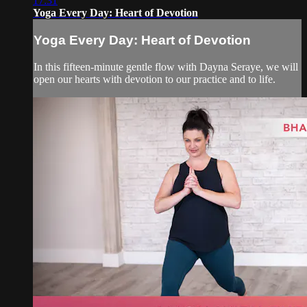
17:31
Yoga Every Day: Heart of Devotion
Yoga Every Day: Heart of Devotion
In this fifteen-minute gentle flow with Dayna Seraye, we will
open our hearts with devotion to our practice and to life.