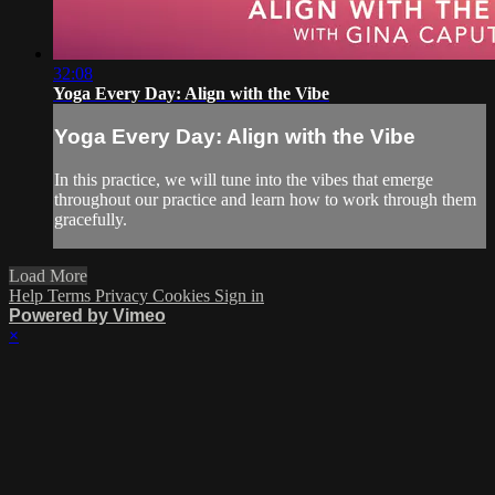
32:08
Yoga Every Day: Align with the Vibe
Yoga Every Day: Align with the Vibe
In this practice, we will tune into the vibes that emerge
throughout our practice and learn how to work through them
gracefully.
Load More
Help
Terms
Privacy
Cookies
Sign in
Powered by Vimeo
×