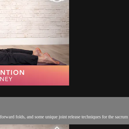
 forward folds, and some unique joint release techniques for the sacrum