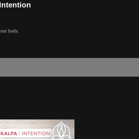
Intention
your body.