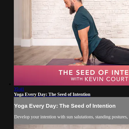
35:41
Yoga Every Day: The Seed of Intention
Yoga Every Day: The Seed of Intention
Develop your intention with sun salutations, standing postures,