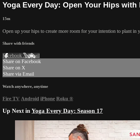
Yoga Every Day: Open Your Hips with 
15m
Open up your hips to create more room for your intention to plant in 
Share with friends
Facebook
X
Email
Share on Facebook
Share on X
Share via Email
Watch anywhere, anytime
Fire TV
Android
iPhone
Roku
®
Up Next in
Yoga Every Day: Season 17