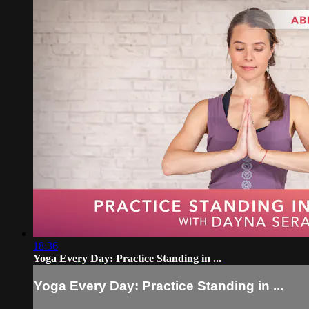
18:36
Yoga Every Day: Practice Standing in ...
Yoga Every Day: Practice Standing in ...