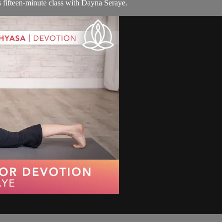
s fifteen-minute class with Dayna Seraye.