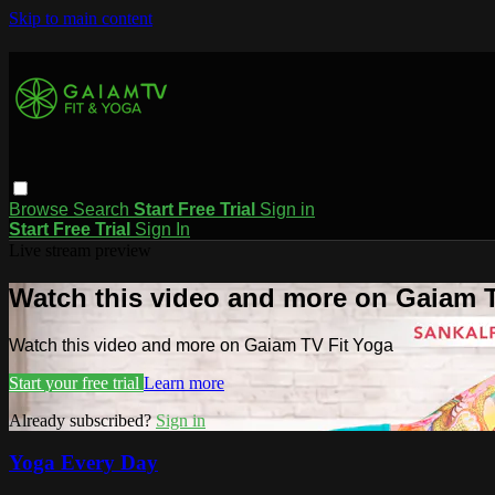
Skip to main content
Browse
Search
Start Free Trial
Sign in
Start Free Trial
Sign In
Live stream preview
Watch this video and more on Gaiam T
Watch this video and more on Gaiam TV Fit Yoga
Start your free trial
Learn more
Already subscribed?
Sign in
Yoga Every Day