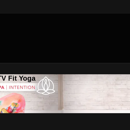
V Fit Yoga