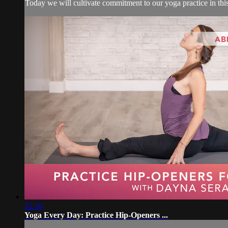
Today we will cultivate commitment to our yoga practice in thi
32:10
Yoga Every Day: Practice Hip-Openers ...