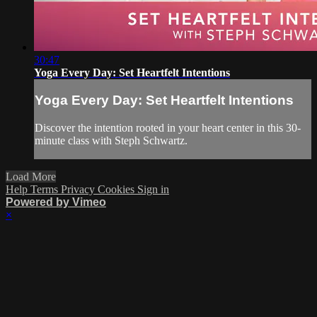
30:47
Yoga Every Day: Set Heartfelt Intentions
Yoga Every Day: Set Heartfelt Intentions
Discover the intention rooted in your heart center in this 30-
minute class with Steph Schwartz.
Load More
Help
Terms
Privacy
Cookies
Sign in
Powered by Vimeo
×