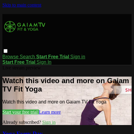
Skip to main content
Browse
Search
Start Free Trial
Sign in
Start Free Trial
Sign In
Live stream preview
Watch this video and more on Gaiam
TV Fit Yoga
Watch this video and more on Gaiam TV Fit Yoga
Start your free trial
Learn more
Already subscribed?
Sign in
Yoga Every Day