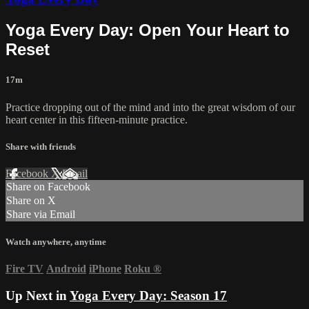
Yoga Every Day: Open Your Heart to
Reset
17m
Practice dropping out of the mind and into the great wisdom of our
heart center in this fifteen-minute practice.
Share with friends
Facebook
X
Email
Share on Facebook
Share on X
Share via Email
Watch anywhere, anytime
Fire TV
Android
iPhone
Roku
®
Up Next in
Yoga Every Day: Season 17