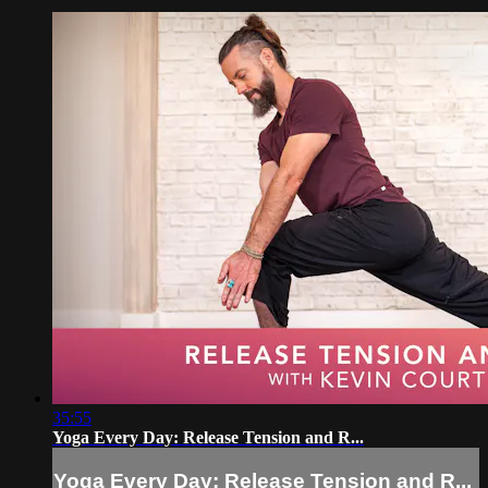
35:55
Yoga Every Day: Release Tension and R...
Yoga Every Day: Release Tension and R...