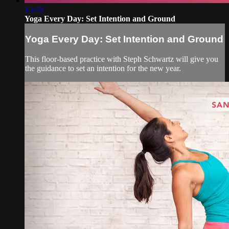
15:40
Yoga Every Day: Set Intention and Ground
Yoga Every Day: Set Intention and Ground
This floor-based practice with Steph Schwartz will give you
the guidance to set an intention for the new year.