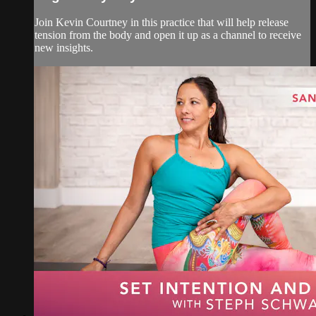
Join Kevin Courtney in this practice that will help release
tension from the body and open it up as a channel to receive
new insights.