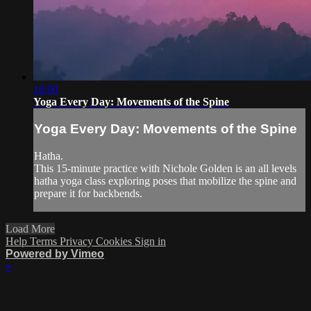
18:00
Yoga Every Day: Movements of the Spine
Yoga Every Day: Movements of the Spine
Hatha.
This 15-minute practice with Nichole Golden is an all levels
hatha yoga class exploring poses that mobilize the spine and
prepare it for backbends.
Load More
Help
Terms
Privacy
Cookies
Sign in
Powered by Vimeo
×