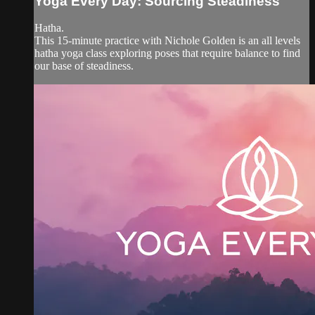
Yoga Every Day: Sourcing Steadiness
Hatha.
This 15-minute practice with Nichole Golden is an all levels
hatha yoga class exploring poses that require balance to find
our base of steadiness.