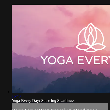
16:40
Yoga Every Day: Sourcing Steadiness