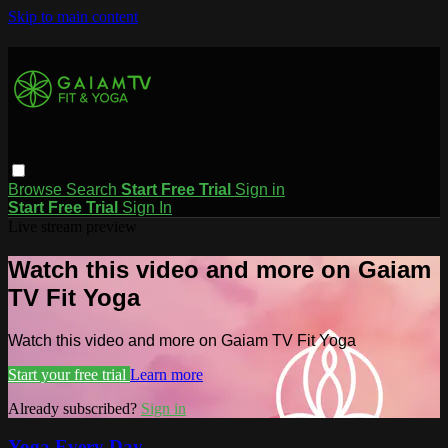
Skip to main content
Browse
Search
Start Free Trial
Sign in
Start Free Trial
Sign In
Live stream preview
Watch this video and more on Gaiam
TV Fit Yoga
Watch this video and more on Gaiam TV Fit Yoga
Start your free trial
Learn more
Already subscribed?
Sign in
Yoga Every Day