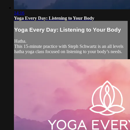
14:16
Yoga Every Day: Listening to Your Body
Yoga Every Day: Listening to Your Body
Hatha.
This 15-minute practice with Steph Schwartz is an all levels
hatha yoga class focused on listening to your body’s needs.