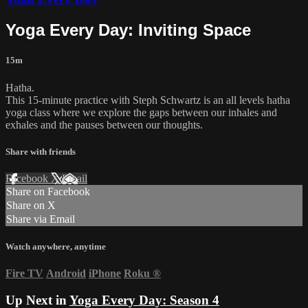
Yoga Every Day: Inviting Space
15m
Hatha.
This 15-minute practice with Steph Schwartz is an all levels hatha
yoga class where we explore the gaps between our inhales and
exhales and the pauses between our thoughts.
Share with friends
Facebook
X
Email
Share on Facebook
Share on X
Share via Email
Watch anywhere, anytime
Fire TV
Android
iPhone
Roku
®
Up Next in
Yoga Every Day: Season 4