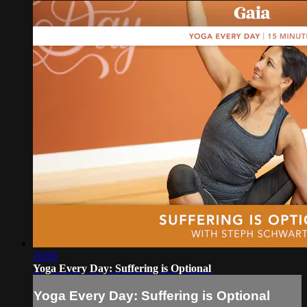
16:06
Yoga Every Day: Suffering is Optional
Yoga Every Day: Suffering is Optional