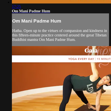
17:25
Om Mani Padme Hum
Om Mani Padme Hum
Hatha. Open up to the virtues of compassion and kindness in
this fifteen-minute practice centered around the great Tibetan
Buddhist mantra Om Mani Padme Hum.