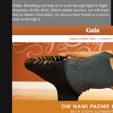
Hatha. Breathing can help us to work through fight or flight
responses. In this short, fifteen-minute practice, we will learn
that no matter what arises, we always have breath as a tool to
help us through it.