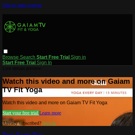
Skip to main content
Browse
Search
Start Free Trial
Sign in
Start Free Trial
Sign In
Live stream preview
Watch this video and more on Gaiam
TV Fit Yoga
Watch this video and more on Gaiam TV Fit Yoga
Start your free trial
Learn more
Already subscribed?
Sign in
Yoga Every Day