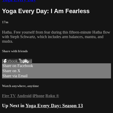
Yoga Every Day: I Am Fearless
17m
Hatha. Free yourself from fear during this fifteen-minute Hatha flow
with Steph Schwartz, which includes arm balances, mantra, and
mudra.
Share with friends
Facebook
X
Email
Share on Facebook
Share on X
Share via Email
Watch anywhere, anytime
Fire TV
Android
iPhone
Roku
®
Up Next in
Yoga Every Day: Season 13