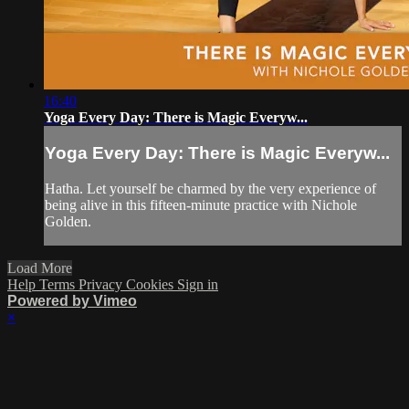
16:40
Yoga Every Day: There is Magic Everyw...
Yoga Every Day: There is Magic Everyw...
Hatha. Let yourself be charmed by the very experience of
being alive in this fifteen-minute practice with Nichole
Golden.
Load More
Help
Terms
Privacy
Cookies
Sign in
Powered by Vimeo
×