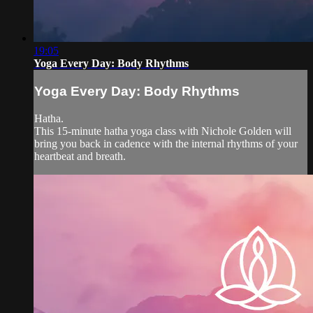
19:05
Yoga Every Day: Body Rhythms
Yoga Every Day: Body Rhythms
Hatha.
This 15-minute hatha yoga class with Nichole Golden will
bring you back in cadence with the internal rhythms of your
heartbeat and breath.