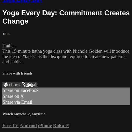
Yoga Every Day: Commitment Creates
Change
18m
Hatha.
This 15-minute hatha yoga class with Nichole Golden will introduce
the idea of “tapas” as the discipline required to create new patterns
and habits.
Share with friends
Facebook
X
Email
Share on Facebook
Share on X
Share via Email
Watch anywhere, anytime
Fire TV
Android
iPhone
Roku
®