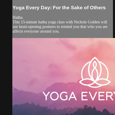
Yoga Every Day: For the Sake of Others
Hatha.
This 15-minute hatha yoga class with Nichole Golden will
use heart-opening postures to remind you that who you are
affects everyone around you.