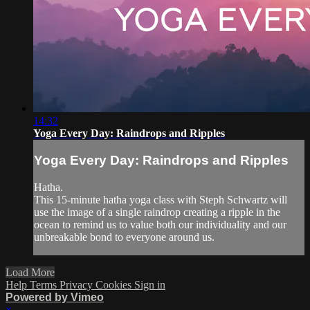
14:32
Yoga Every Day: Raindrops and Ripples
Yoga Every Day: Raindrops and Ripples
Hatha.
This 15-minute hatha yoga class with Steph Schwartz will
use the image of a single raindrop creating a ripple in the
ocean to remind us to value both our individuality and our
unbreakable bond to everyone around us.
Load More
Help
Terms
Privacy
Cookies
Sign in
Powered by Vimeo
×