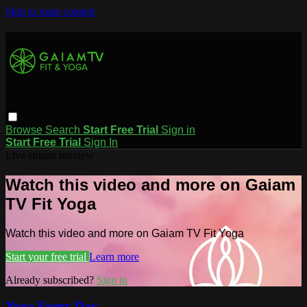
Skip to main content
Browse
Search
Start Free Trial
Sign in
Start Free Trial
Sign In
Live stream preview
Watch this video and more on Gaiam
TV Fit Yoga
Watch this video and more on Gaiam TV Fit Yoga
Start your free trial
Learn more
Already subscribed?
Sign in
Yoga Every Day