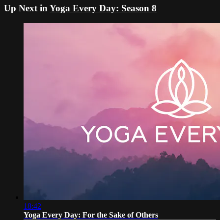
Up Next in
Yoga Every Day: Season 8
18:42
Yoga Every Day: For the Sake of Others