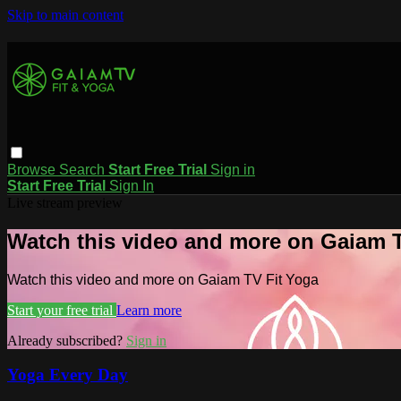
Skip to main content
Browse
Search
Start Free Trial
Sign in
Start Free Trial
Sign In
Live stream preview
Watch this video and more on Gaiam T
Watch this video and more on Gaiam TV Fit Yoga
Start your free trial
Learn more
Already subscribed?
Sign in
Yoga Every Day