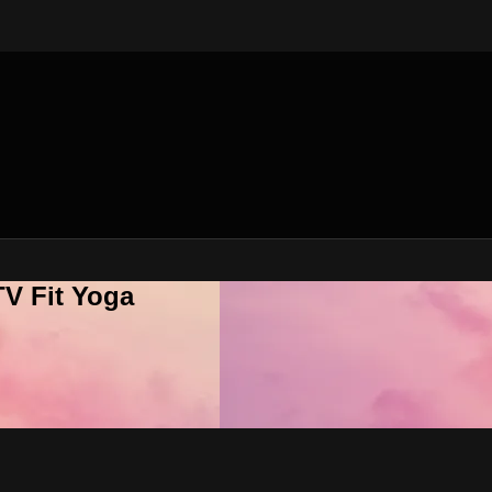
V Fit Yoga