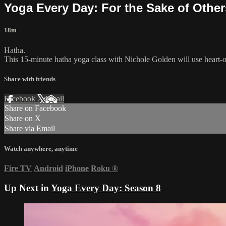
Yoga Every Day: For the Sake of Other
18m
Hatha.
This 15-minute hatha yoga class with Nichole Golden will use heart-
Share with friends
Facebook
X
Email
Share on Facebook
Share on X
Share via Email
Watch anywhere, anytime
Fire TV
Android
iPhone
Roku
®
Up Next in
Yoga Every Day: Season 8