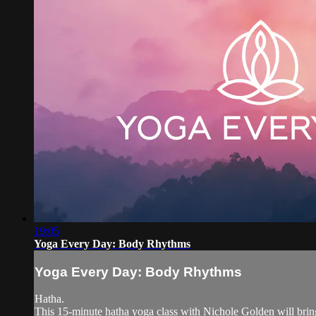
19:05
Yoga Every Day: Body Rhythms
Yoga Every Day: Body Rhythms
Hatha.
This 15-minute hatha yoga class with Nichole Golden will bring