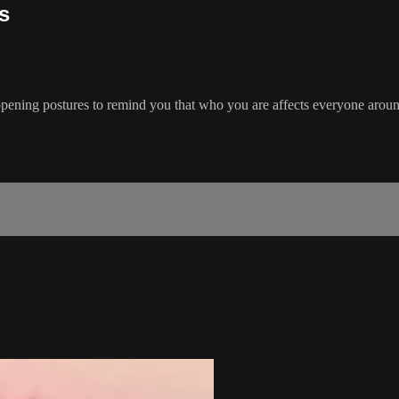
s
opening postures to remind you that who you are affects everyone arou