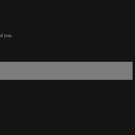
nd you.