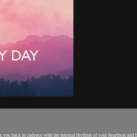
 you back in cadence with the internal rhythms of your heartbeat and b