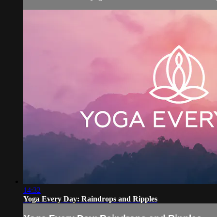
14:32
Yoga Every Day: Raindrops and Ripples