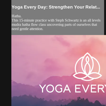
Yoga Every Day: Strengthen Your Relat...
Hatha.
This 15-minute practice with Steph Schwartz is an all levels
mudra hatha flow class uncovering parts of ourselves that
need gentle attention.