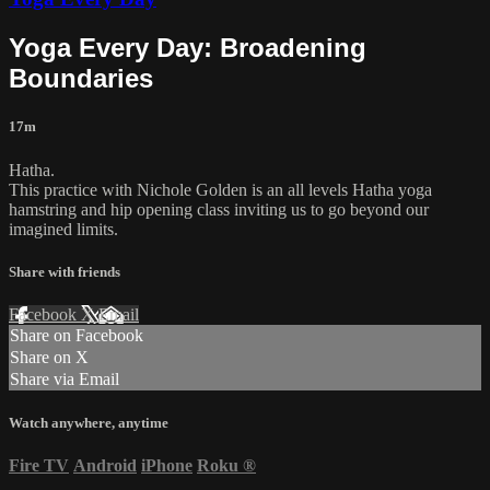
Yoga Every Day: Broadening
Boundaries
17m
Hatha.
This practice with Nichole Golden is an all levels Hatha yoga
hamstring and hip opening class inviting us to go beyond our
imagined limits.
Share with friends
Facebook
X
Email
Share on Facebook
Share on X
Share via Email
Watch anywhere, anytime
Fire TV
Android
iPhone
Roku
®