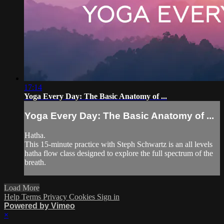
17:14
Yoga Every Day: The Basic Anatomy of ...
Yoga Every Day: The Basic Anatomy of ...
Hatha.
This 15-minute practice with Steph Schwartz is an all levels
hatha flow class designed to explore the full spectrum of the
breath.
Load More
Help
Terms
Privacy
Cookies
Sign in
Powered by Vimeo
×