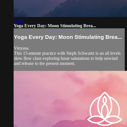
16:08
Yoga Every Day: Moon Stimulating Brea...
Yoga Every Day: Moon Stimulating Brea...
Vinyasa.
This 15-minute practice with Steph Schwartz is an all levels
slow flow class exploring lunar salutations to help unwind
and release to the present moment.