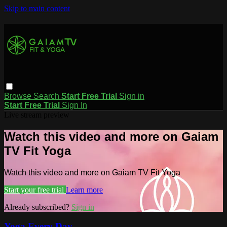
Skip to main content
Browse
Search
Start Free Trial
Sign in
Start Free Trial
Sign In
Live stream preview
Watch this video and more on Gaiam
TV Fit Yoga
Watch this video and more on Gaiam TV Fit Yoga
Start your free trial
Learn more
Already subscribed?
Sign in
Yoga Every Day