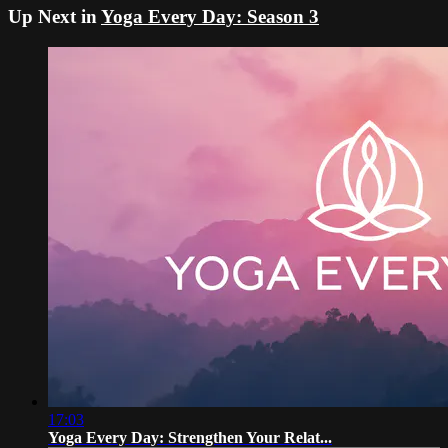
Up Next in
Yoga Every Day: Season 3
17:03
Yoga Every Day: Strengthen Your Relat...