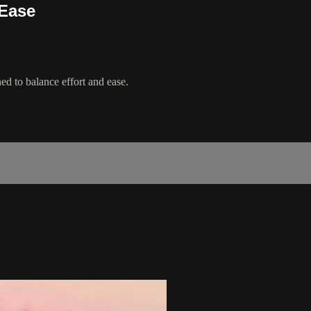
 Ease
ed to balance effort and ease.