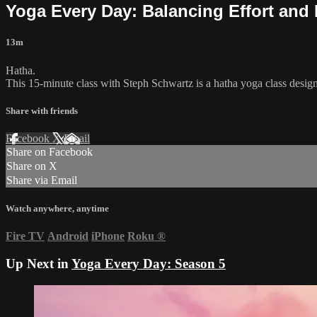
Yoga Every Day: Balancing Effort and
13m
Hatha.
This 15-minute class with Steph Schwartz is a hatha yoga class design
Share with friends
Facebook
X
Email
Share on Facebook
Share on X
Share via Email
Watch anywhere, anytime
Fire TV
Android
iPhone
Roku
®
Up Next in
Yoga Every Day: Season 5