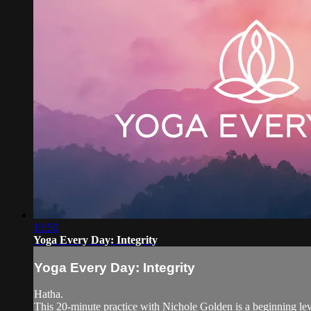
13:50
Yoga Every Day: Integrity
Yoga Every Day: Integrity
Hatha.
This 20-minute practice with Nichole Golden is a beginning level 