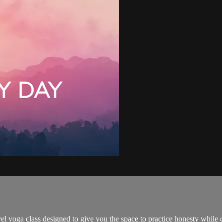
yoga class designed to give you the space to practice honesty while culti