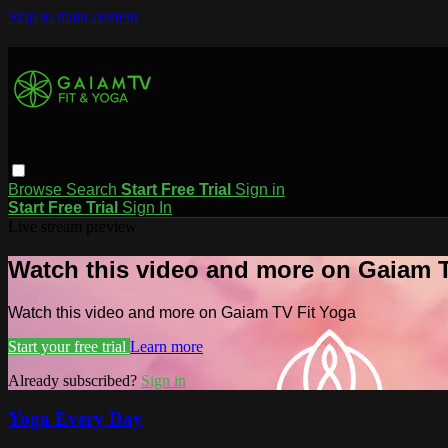
Skip to main content
Browse
Search
Start Free Trial
Sign in
Start Free Trial
Sign In
Live stream preview
Watch this video and more on Gaiam T
Watch this video and more on Gaiam TV Fit Yoga
Start your free trial
Learn more
Already subscribed?
Sign in
Yoga Every Day