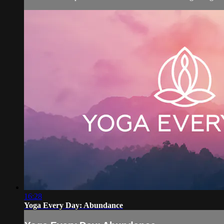
16:28
Yoga Every Day: Abundance