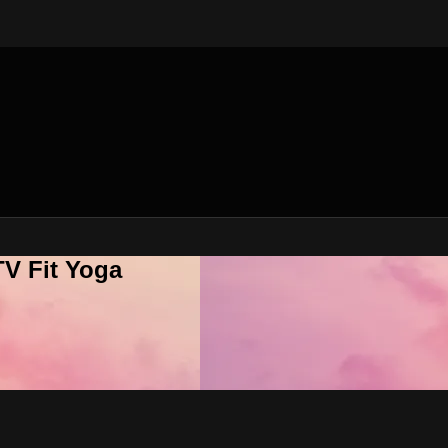
V Fit Yoga