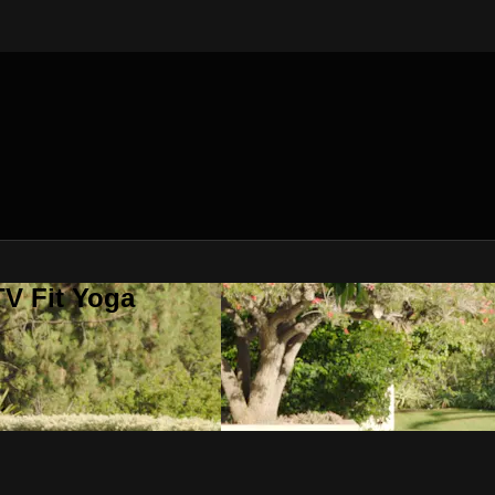
V Fit Yoga