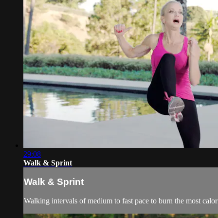
29:08
Walk & Sprint
Walk & Sprint
Walking intervals of medium to fast pace to burn the most calor