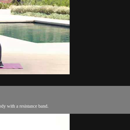
dy with a resistance band.