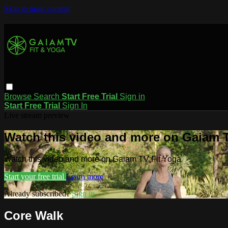
Skip to main content
Browse
Search
Start Free Trial
Sign in
Start Free Trial
Sign In
Live stream preview
Watch this video and more on Gaiam T
Watch this video and more on Gaiam TV Fit Yoga
Start your free trial
Learn more
Already subscribed?
Sign in
Core Walk