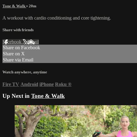
Tone & Walk
• 20m
A workout with cardio conditioning and core tightening.
Share with friends
Facebook
X
Email
Share on Facebook
Share on X
Share via Email
Watch anywhere, anytime
Fire TV
Android
iPhone
Roku
®
Up Next in
Tone & Walk