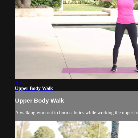
20:07
Upper Body Walk
Upper Body Walk
A walking workout to burn calories while working the upper bo