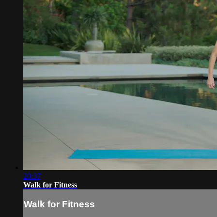
20:37
Walk for Fitness
Walk for Fitness