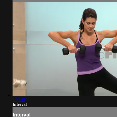
1:03:33
Interval
Interval