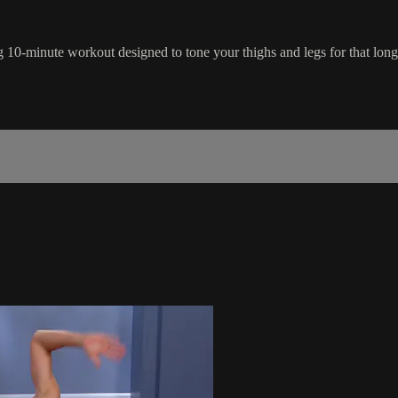
g 10-minute workout designed to tone your thighs and legs for that long