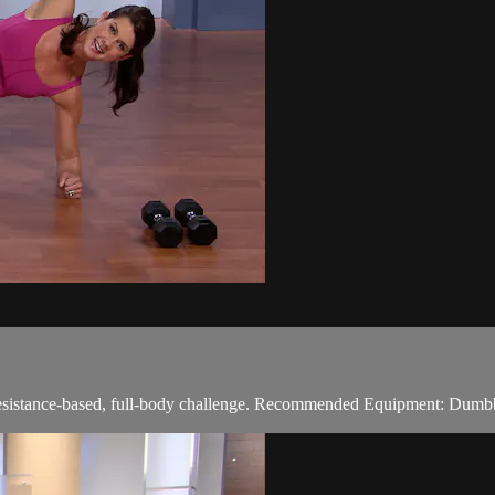
 resistance-based, full-body challenge. Recommended Equipment: Dumb