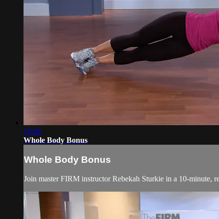
10:06
Whole Body Bonus
Whole Body Bonus
Join master FIRM instructor Rebekah Sturkie in a 10-minute,