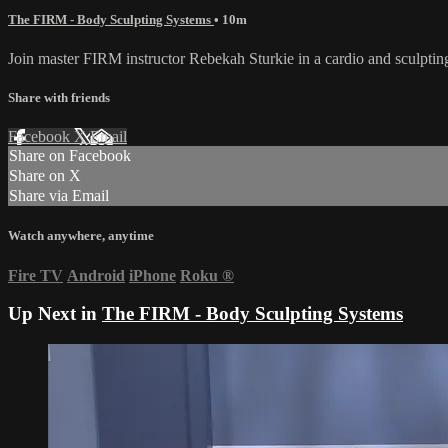
The FIRM - Body Sculpting Systems
• 10m
Join master FIRM instructor Rebekah Sturkie in a cardio and sculptin
Share with friends
Facebook
X
Email
Share on Facebook
Share on X
Share via Email
Watch anywhere, anytime
Fire TV
Android
iPhone
Roku
®
Up Next in
The FIRM - Body Sculpting Systems