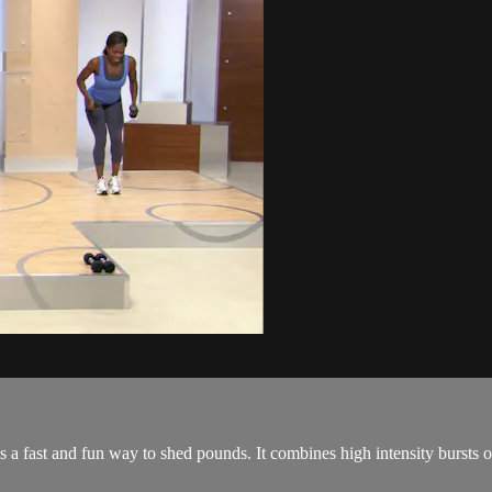
a fast and fun way to shed pounds. It combines high intensity bursts of