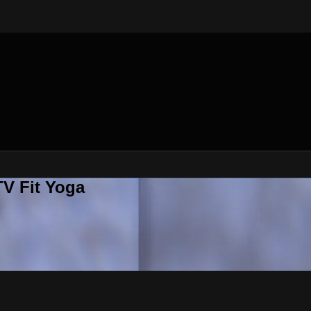
V Fit Yoga