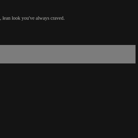
, lean look you've always craved.