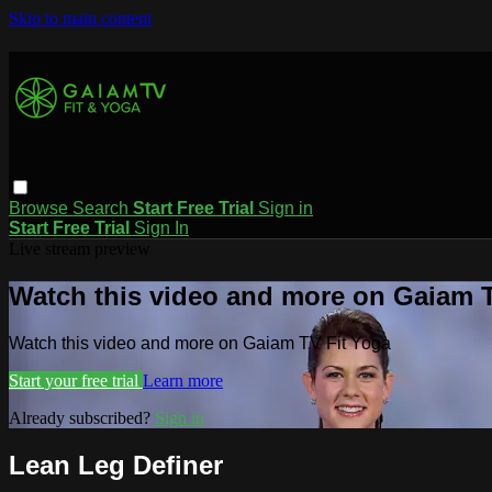
Skip to main content
Browse
Search
Start Free Trial
Sign in
Start Free Trial
Sign In
Live stream preview
Watch this video and more on Gaiam T
Watch this video and more on Gaiam TV Fit Yoga
Start your free trial
Learn more
Already subscribed?
Sign in
Lean Leg Definer