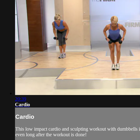
20:39
Cardio
Cardio
This low impact cardio and sculpting workout with dumbbells is 
even long after the workout is done!