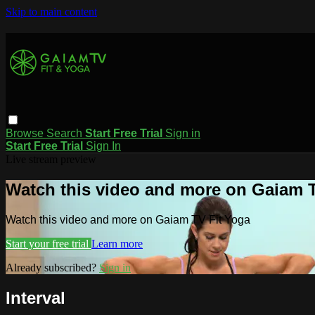
Skip to main content
Browse
Search
Start Free Trial
Sign in
Start Free Trial
Sign In
Live stream preview
Watch this video and more on Gaiam T
Watch this video and more on Gaiam TV Fit Yoga
Start your free trial
Learn more
Already subscribed?
Sign in
Interval