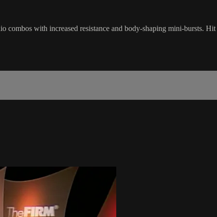
o combos with increased resistance and body-shaping mini-bursts. Hit ev