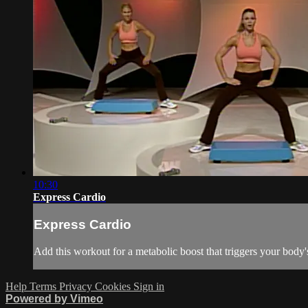
10:30
Express Cardio
Express Cardio
Add this workout for a metabolic boost that triggers your bo
Help
Terms
Privacy
Cookies
Sign in
Powered by Vimeo