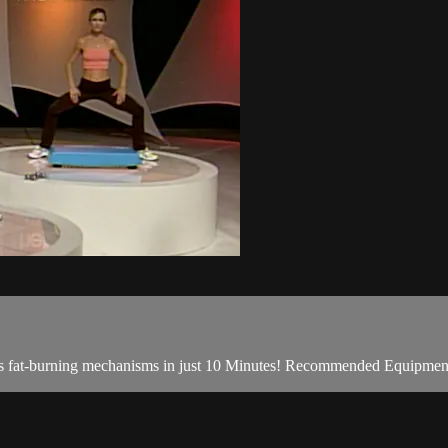
dy's fat-burning mechanisms in just 10 Minutes! Recommended Equipme