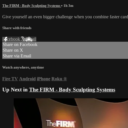
The FIRM - Body Sculpting Systems
• 1h 3m
Give yourself an even bigger challenge when you combine faster cardi
Share with friends
Facebook
X
Email
Share on Facebook
Share on X
Share via Email
Watch anywhere, anytime
Fire TV
Android
iPhone
Roku
®
Up Next in
The FIRM - Body Sculpting Systems