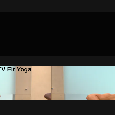
V Fit Yoga