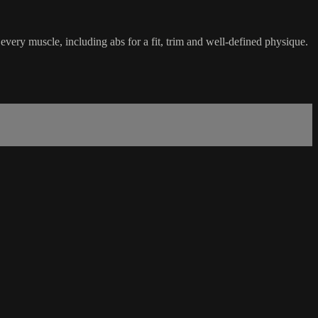
ery muscle, including abs for a fit, trim and well-defined physique.