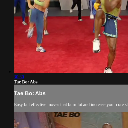
30:30
Tae Bo: Abs
Tae Bo: Abs
Easy but effective moves that burn fat and increase your core s