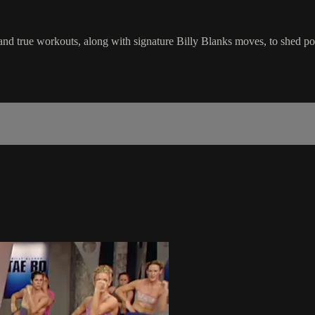
ed and true workouts, along with signature Billy Blanks moves, to shed