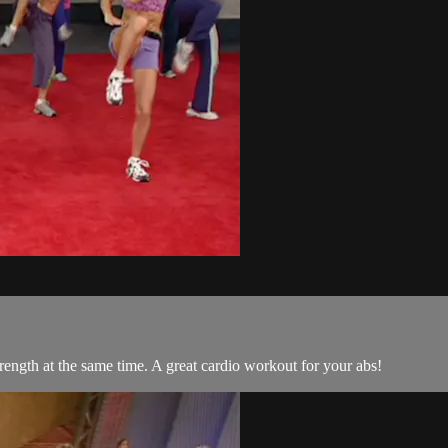
trength at the same time. A great cardio workout for your abs!