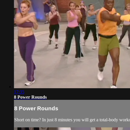
17:35
8 Power Rounds
8 Power Rounds
Short on time? In just 8 minutes you will get a total-body wor