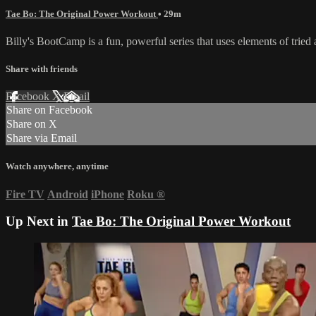
Tae Bo: The Original Power Workout
• 29m
Billy's BootCamp is a fun, powerful series that uses elements of tri
Share with friends
Facebook
X
Email
Share on Facebook
Share on X
Share via Email
Watch anywhere, anytime
Fire TV
Android
iPhone
Roku
®
Up Next in
Tae Bo: The Original Power Workout