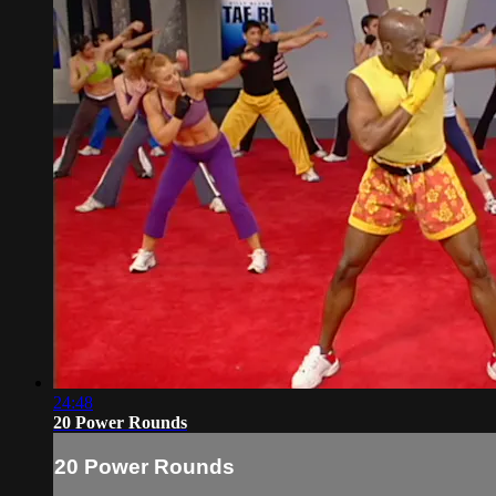
24:48
20 Power Rounds
20 Power Rounds