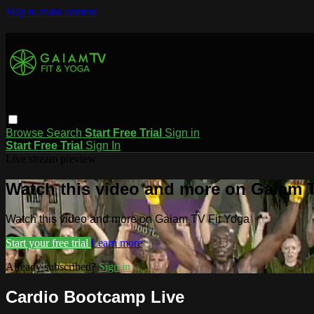
Skip to main content
Browse
Search
Start Free Trial
Sign in
Start Free Trial
Sign In
Live stream preview
Watch this video and more on Gaiam T
Watch this video and more on Gaiam TV Fit Yoga
Start your free trial
Learn more
Already subscribed?
Sign in
Cardio Bootcamp Live