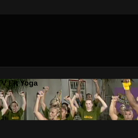
V Fit Yoga