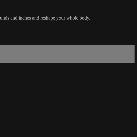
 pounds and inches and reshape your whole body.