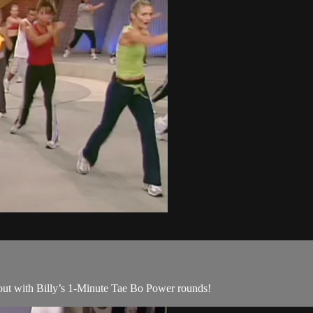
kout with Billy’s 1-Minute Tae Bo Power rounds!