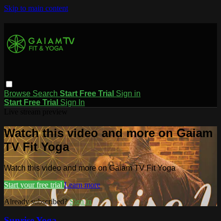
Skip to main content
Browse
Search
Start Free Trial
Sign in
Start Free Trial
Sign In
Live stream preview
Watch this video and more on Gaiam
TV Fit Yoga
Watch this video and more on Gaiam TV Fit Yoga
Start your free trial
Learn more
Already subscribed?
Sign in
Sunrise Yoga