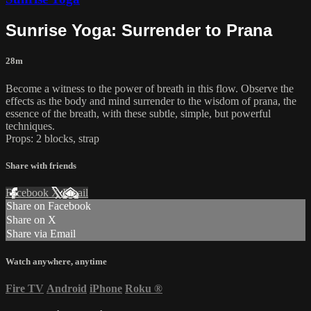
Sunrise Yoga: Surrender to Prana
28m
Become a witness to the power of breath in this flow. Observe the
effects as the body and mind surrender to the wisdom of prana, the
essence of the breath, with these subtle, simple, but powerful
techniques.
Props: 2 blocks, strap
Share with friends
Facebook
X
Email
Share on Facebook
Share on X
Share via Email
Watch anywhere, anytime
Fire TV
Android
iPhone
Roku
®