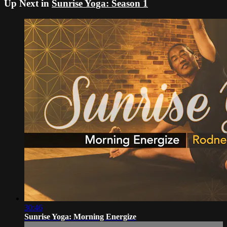
Up Next in
Sunrise Yoga: Season 1
30:46
Sunrise Yoga: Morning Energize