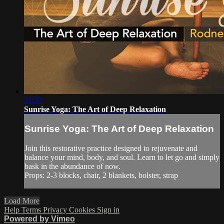
31:33
Sunrise Yoga: The Art of Deep Relaxation
Sunrise Yoga: The Art of Deep Relaxation
Join this restorative practice designed to rejuvenate and
balance your mind, body, and soul. Learn to let go and simply
bask in the abundance of now.
Props: 2-3 blocks, chair, 2 blankets, bolster, strap
Load More
Help
Terms
Privacy
Cookies
Sign in
Powered by Vimeo