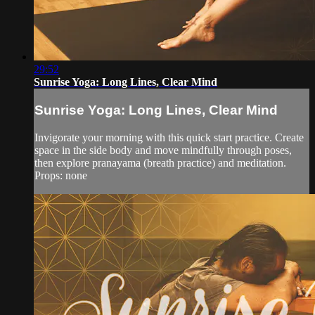
29:52
Sunrise Yoga: Long Lines, Clear Mind
Sunrise Yoga: Long Lines, Clear Mind
Invigorate your morning with this quick start practice. Create
space in the side body and move mindfully through poses,
then explore pranayama (breath practice) and meditation.
Props: none