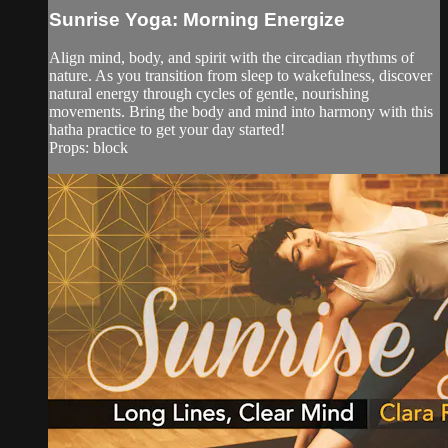
Sunrise Yoga: Morning Energize
Align mind, body, and spirit with the circadian rhythms of
nature. As you transition from sleep to wakefulness, discover
natural energy through cycles of gentle, nourishing
movements. Bring the body and mind into harmony with this
hatha practice to get your day started!
Props: block