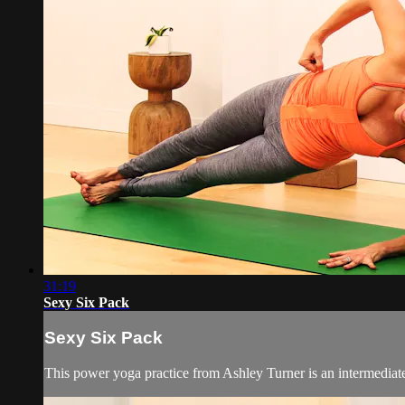
31:19
Sexy Six Pack
Sexy Six Pack
This power yoga practice from Ashley Turner is an intermediate 