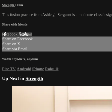
Strength
• 40m
This fusion practice from Ashleigh Sergeant is a moderate class desig
Share with friends
Facebook
X
Email
Share on Facebook
Share on X
Share via Email
Watch anywhere, anytime
Fire TV
Android
iPhone
Roku
®
Up Next in
Strength