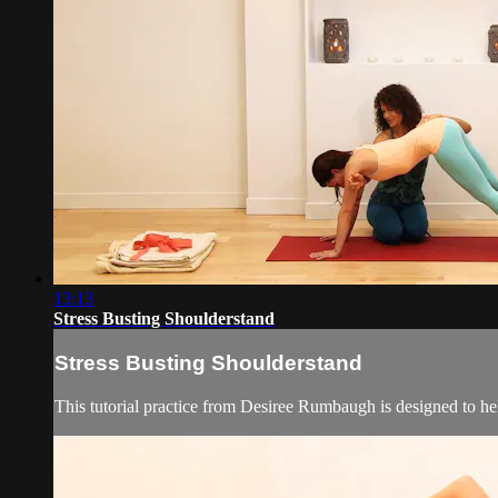
13:13
Stress Busting Shoulderstand
Stress Busting Shoulderstand
This tutorial practice from Desiree Rumbaugh is designed to hel