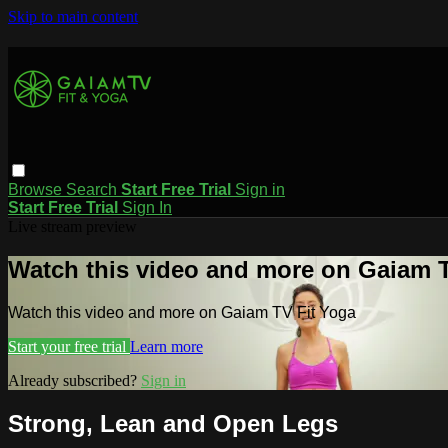
Skip to main content
Browse
Search
Start Free Trial
Sign in
Start Free Trial
Sign In
Live stream preview
Watch this video and more on Gaiam T
Watch this video and more on Gaiam TV Fit Yoga
Start your free trial
Learn more
Already subscribed?
Sign in
Strong, Lean and Open Legs