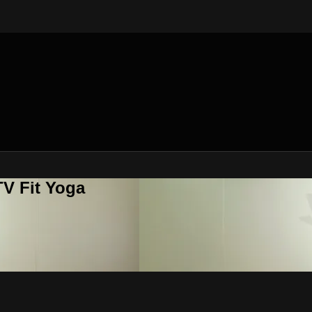
V Fit Yoga