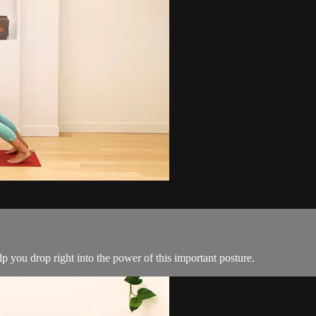
p you drop right into the power of this important posture.