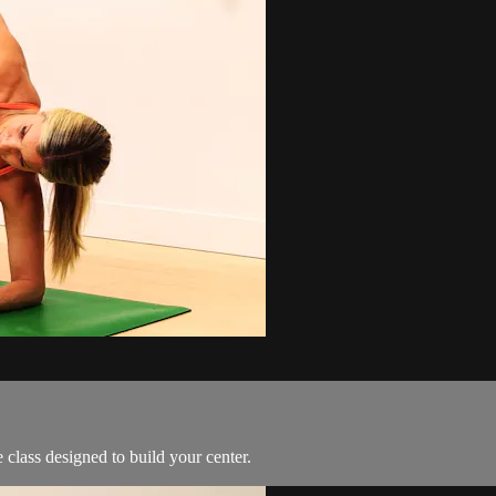
class designed to build your center.