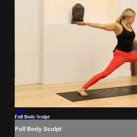
31:48
Full Body Sculpt
Full Body Sculpt