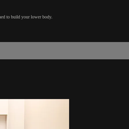
ned to build your lower body.