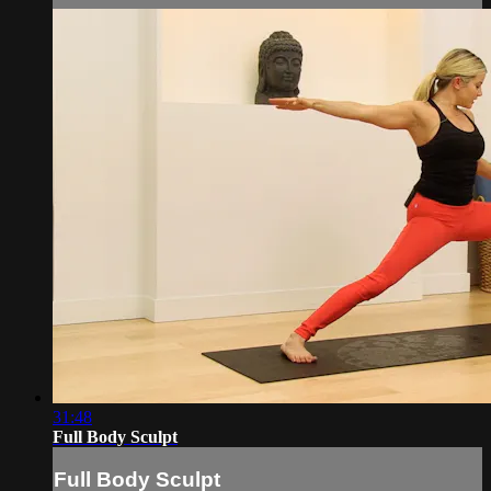
31:48
Full Body Sculpt
Full Body Sculpt