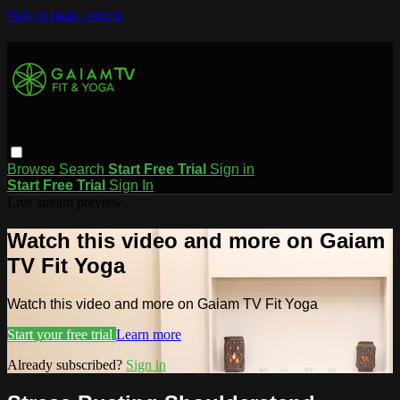
Skip to main content
Browse
Search
Start Free Trial
Sign in
Start Free Trial
Sign In
Live stream preview
Watch this video and more on Gaiam
TV Fit Yoga
Watch this video and more on Gaiam TV Fit Yoga
Start your free trial
Learn more
Already subscribed?
Sign in