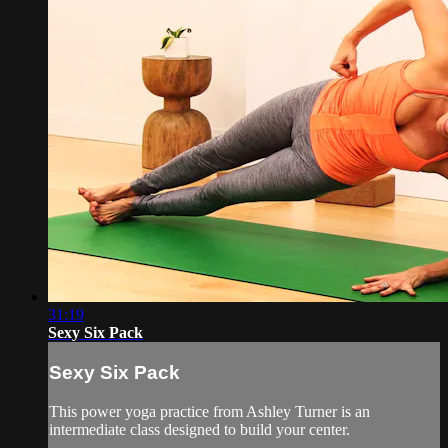
31:19
Sexy Six Pack
Sexy Six Pack
This power yoga practice from Ashley Turner is an
intermediate class designed to build your center.