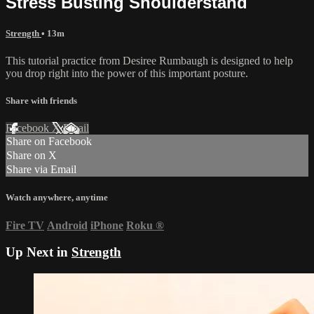
Stress Busting Shoulderstand
Strength
• 13m
This tutorial practice from Desiree Rumbaugh is designed to help
you drop right into the power of this important posture.
Share with friends
Facebook
X
Email
Share on Facebook
Share on X
Share via Email
Watch anywhere, anytime
Fire TV
Android
iPhone
Roku
®
Up Next in
Strength