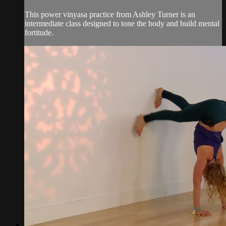
This power vinyasa practice from Ashley Turner is an
intermediate class designed to tone the body and build mental
fortitude.