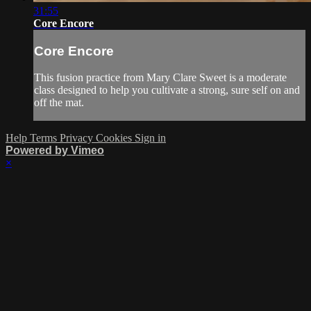
31:55
Core Encore
Core Encore
This fusion practice from Mary Clare Sweet is a moderate
class designed to help you cultivate a strong, sure self on and
off the mat.
Help
Terms
Privacy
Cookies
Sign in
Powered by Vimeo
×