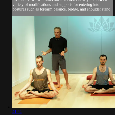
variety of modifications and supports for entering into
postures such as forearm balance, bridge, and shoulder stand.
41:54