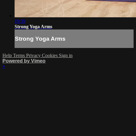
19:39
Strong Yoga Arms
Strong Yoga Arms
Help
Terms
Privacy
Cookies
Sign in
Powered by Vimeo
×