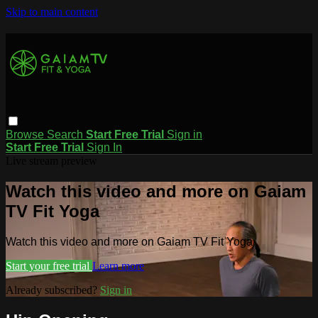
Skip to main content
Browse
Search
Start Free Trial
Sign in
Start Free Trial
Sign In
Live stream preview
Watch this video and more on Gaiam
TV Fit Yoga
Watch this video and more on Gaiam TV Fit Yoga
Start your free trial
Learn more
Already subscribed?
Sign in