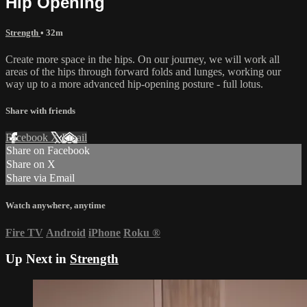
Hip Opening
Strength
• 32m
Create more space in the hips. On our journey, we will work all
areas of the hips through forward folds and lunges, working our
way up to a more advanced hip-opening posture - full lotus.
Share with friends
Facebook
X
Email
Share on Facebook
Share on X
Share via Email
Watch anywhere, anytime
Fire TV
Android
iPhone
Roku
®
Up Next in
Strength