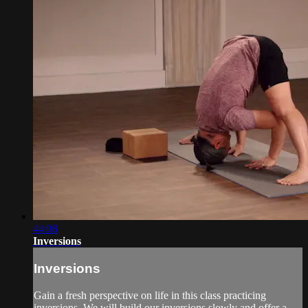
44:08
Inversions
Inversions
Gain a fresh perspective on life in this class practicing
inversions. We will build our inversions slowly and offer a