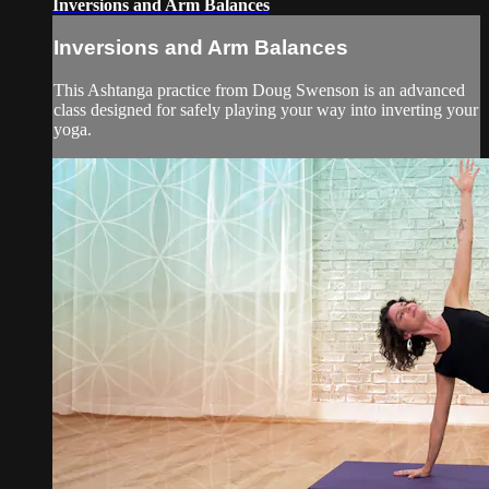
Inversions and Arm Balances
Inversions and Arm Balances
This Ashtanga practice from Doug Swenson is an advanced
class designed for safely playing your way into inverting your
yoga.