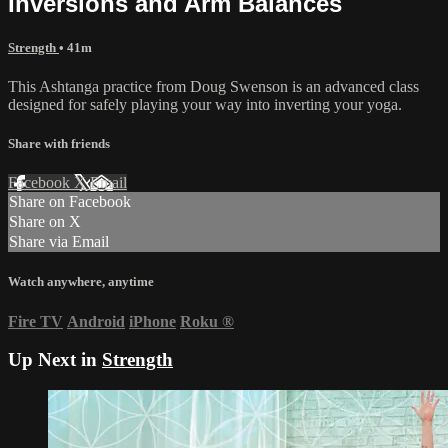
Inversions and Arm Balances
Strength
• 41m
This Ashtanga practice from Doug Swenson is an advanced class
designed for safely playing your way into inverting your yoga.
Share with friends
Facebook
X
Email
Share on Facebook
Share on X
Share via Email
Watch anywhere, anytime
Fire TV
Android
iPhone
Roku
®
Up Next in
Strength