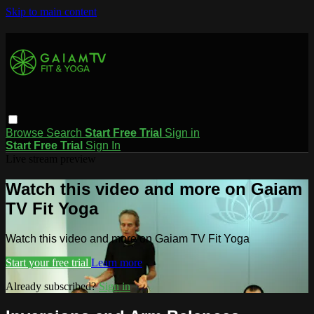
Skip to main content
Browse
Search
Start Free Trial
Sign in
Start Free Trial
Sign In
Live stream preview
Watch this video and more on Gaiam
TV Fit Yoga
Watch this video and more on Gaiam TV Fit Yoga
Start your free trial
Learn more
Already subscribed?
Sign in