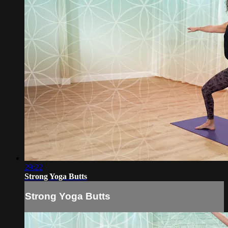
29:22
Strong Yoga Butts
Strong Yoga Butts