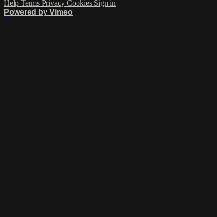
Help
Terms
Privacy
Cookies
Sign in
Powered by Vimeo
×