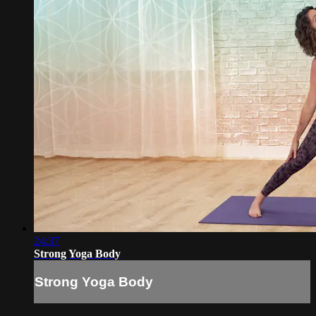
24:37
Strong Yoga Body
Strong Yoga Body