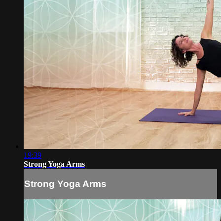
19:39
Strong Yoga Arms
Strong Yoga Arms