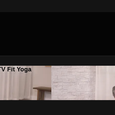
V Fit Yoga