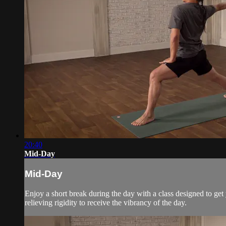
20:40
Mid-Day
Mid-Day
Enjoy a short break during the day with a class designed to get
relieving rigidity to receive the vibrancy of the day.