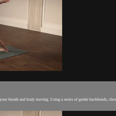
 your breath and body moving. Using a series of gentle backbends, ches