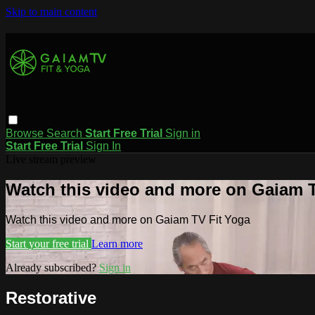
Skip to main content
Browse
Search
Start Free Trial
Sign in
Start Free Trial
Sign In
Live stream preview
Watch this video and more on Gaiam T
Watch this video and more on Gaiam TV Fit Yoga
Start your free trial
Learn more
Already subscribed?
Sign in
Restorative