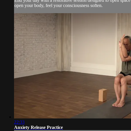
End your day with a restorative session designed to open space 
open your body, feel your consciousness soften.
22:33
Anxiety Release Practice