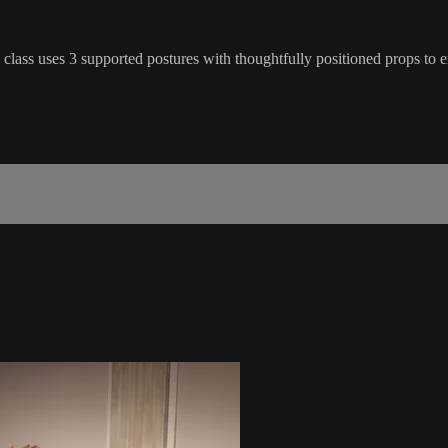
e class uses 3 supported postures with thoughtfully positioned props to 