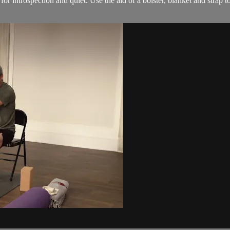
for introspection and quiet. Use the aid of a bolster, blanket and strap