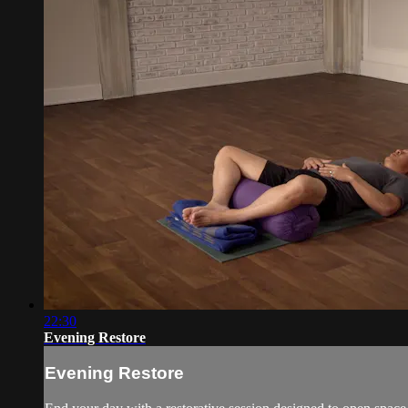
22:30
Evening Restore
Evening Restore