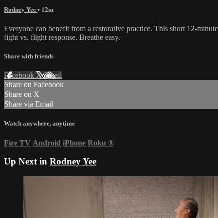
Rodney Yee
• 12m
Everyone can benefit from a restorative practice. This short 12-minut
fight vs. flight response. Breathe easy.
Share with friends
Facebook
X
Email
Share on Facebook
Share on X
Share via Email
Watch anywhere, anytime
Fire TV
Android
iPhone
Roku
®
Up Next in
Rodney Yee