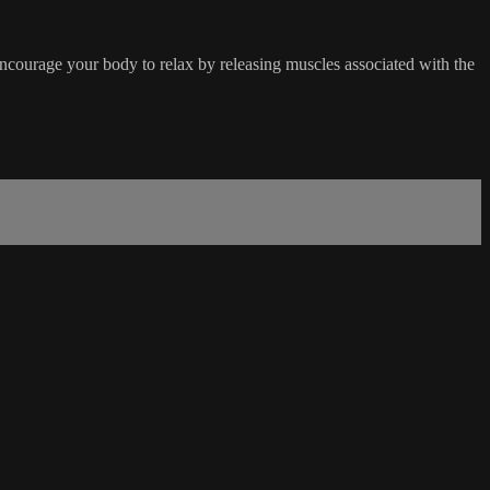
encourage your body to relax by releasing muscles associated with the