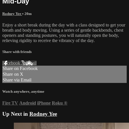
Mid-Day
Rodney Yee
• 20m
Enjoy a short break during the day with a class designed to get your
breath and body moving. Using a series of gentle backbends, chest
openers and standing postures, you will naturally open the body,
relieving rigidity to receive the vibrancy of the day.
Share with friends
Facebook
X
Email
Share on Facebook
Share on X
Share via Email
Watch anywhere, anytime
Fire TV
Android
iPhone
Roku
®
Up Next in
Rodney Yee