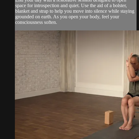
space for introspection and quiet. Use the aid of a bolster,
blanket and strap to help you move into silence while staying
grounded on earth. As you open your body, feel your
consciousness soften.