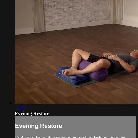
22:30
Evening Restore
Evening Restore
End your day with a restorative session designed to open