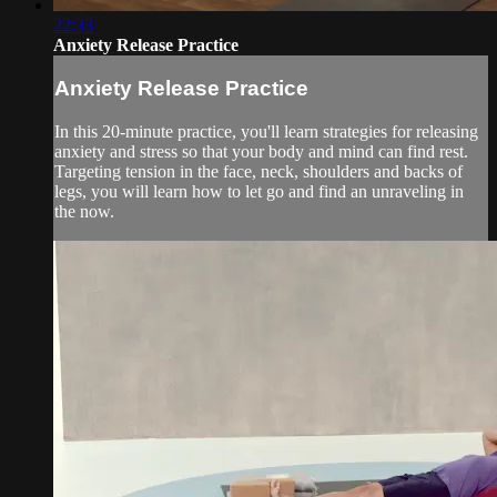
22:33
Anxiety Release Practice
Anxiety Release Practice
In this 20-minute practice, you'll learn strategies for releasing
anxiety and stress so that your body and mind can find rest.
Targeting tension in the face, neck, shoulders and backs of
legs, you will learn how to let go and find an unraveling in
the now.