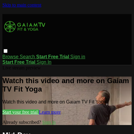
Skip to main content
Browse
Search
Start Free Trial
Sign in
Start Free Trial
Sign In
Live stream preview
Watch this video and more on Gaiam
TV Fit Yoga
Watch this video and more on Gaiam TV Fit Yoga
Start your free trial
Learn more
Already subscribed?
Sign in