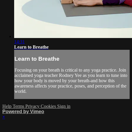
14:31
Learn to Breathe
Learn to Breathe
Focusing on your breath is critical to any yoga practice. Join
acclaimed yoga teacher Rodney Yee as you learn to tune into
how your body is moved by your breath-and how this
awareness affects your practice, poses, and perception of the
world.
Help
Terms
Privacy
Cookies
Sign in
Powered by Vimeo
×