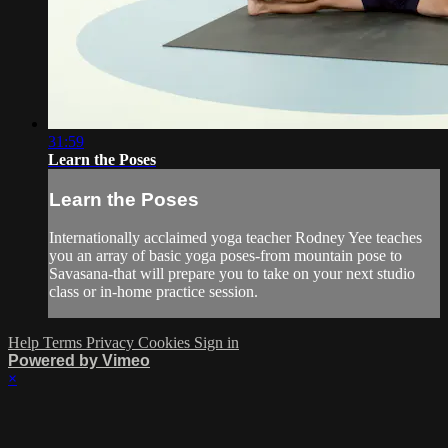
31:59
Learn the Poses
Learn the Poses
Internationally acclaimed yoga teacher Rodney Yee teaches
you an array of basic yoga poses-from mountain pose to
Savasana-that will prepare you to take on your next studio
class or in-home practice session.
Help
Terms
Privacy
Cookies
Sign in
Powered by Vimeo
×