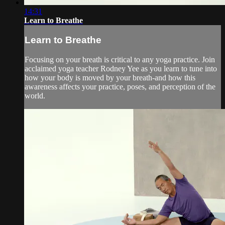
14:31
Learn to Breathe
Learn to Breathe
Focusing on your breath is critical to any yoga practice. Join
acclaimed yoga teacher Rodney Yee as you learn to tune into
how your body is moved by your breath-and how this
awareness affects your practice, poses, and perception of the
world.