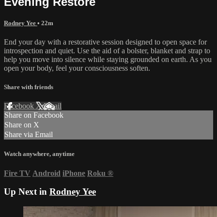
Evening Restore
Rodney Yee
• 22m
End your day with a restorative session designed to open space for
introspection and quiet. Use the aid of a bolster, blanket and strap to
help you move into silence while staying grounded on earth. As you
open your body, feel your consciousness soften.
Share with friends
Facebook
X
Email
Share on Facebook
Share on X
Share via Email
Watch anywhere, anytime
Fire TV
Android
iPhone
Roku
®
Up Next in
Rodney Yee