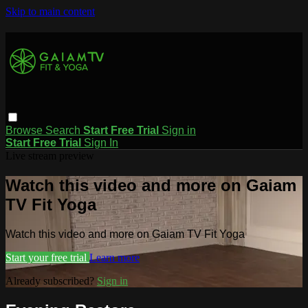
Skip to main content
Browse
Search
Start Free Trial
Sign in
Start Free Trial
Sign In
Live stream preview
Watch this video and more on Gaiam
TV Fit Yoga
Watch this video and more on Gaiam TV Fit Yoga
Start your free trial
Learn more
Already subscribed?
Sign in