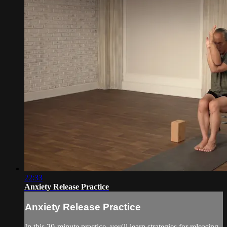
22:33
Anxiety Release Practice
Anxiety Release Practice
In this 20-minute practice, you'll learn strategies for releasing