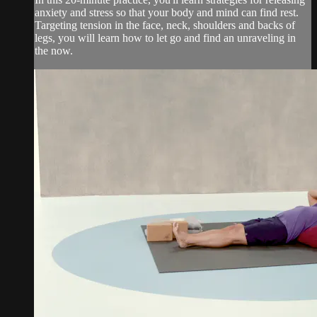
anxiety and stress so that your body and mind can find rest.
Targeting tension in the face, neck, shoulders and backs of
legs, you will learn how to let go and find an unraveling in
the now.