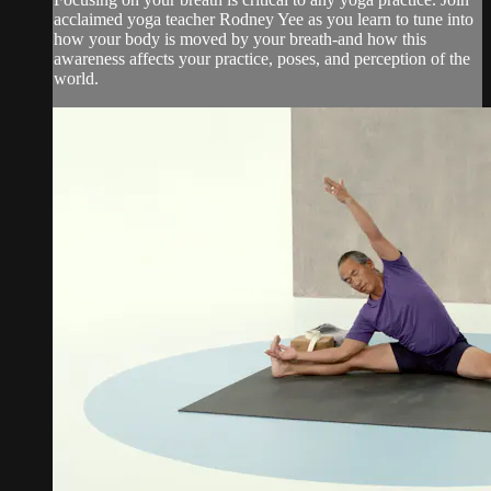
acclaimed yoga teacher Rodney Yee as you learn to tune into
how your body is moved by your breath-and how this
awareness affects your practice, poses, and perception of the
world.