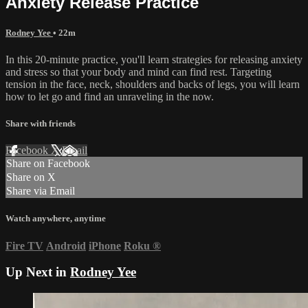
Anxiety Release Practice
Rodney Yee
• 22m
In this 20-minute practice, you'll learn strategies for releasing anxiety
and stress so that your body and mind can find rest. Targeting
tension in the face, neck, shoulders and backs of legs, you will learn
how to let go and find an unraveling in the now.
Share with friends
Facebook
X
Email
Share on Facebook
Share on X
Share via Email
Watch anywhere, anytime
Fire TV
Android
iPhone
Roku
®
Up Next in
Rodney Yee