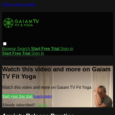
Skip to main content
Browse
Search
Start Free Trial
Sign in
Start Free Trial
Sign In
Live stream preview
Watch this video and more on Gaiam
TV Fit Yoga
Watch this video and more on Gaiam TV Fit Yoga
Start your free trial
Learn more
Already subscribed?
Sign in