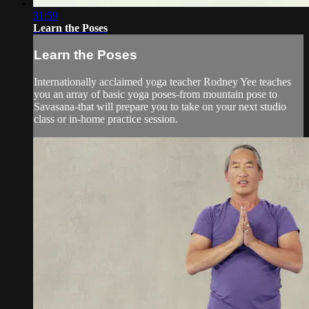
31:59
Learn the Poses
Learn the Poses
Internationally acclaimed yoga teacher Rodney Yee teaches
you an array of basic yoga poses-from mountain pose to
Savasana-that will prepare you to take on your next studio
class or in-home practice session.