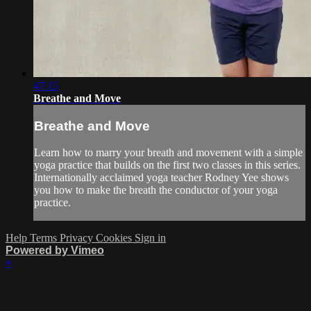
47:15
Breathe and Move
Breathe and Move
Learn how to marry your breath and movement with a simple
yoga practice that builds on the first two classes in this series.
Internationally acclaimed yoga teacher Rodney Yee shows
you how to make the breath the conductor of your yoga
practice.
Help
Terms
Privacy
Cookies
Sign in
Powered by Vimeo
×