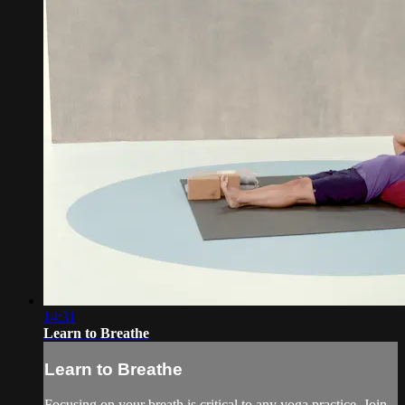
14:31
Learn to Breathe
Learn to Breathe
Focusing on your breath is critical to any yoga practice. Join