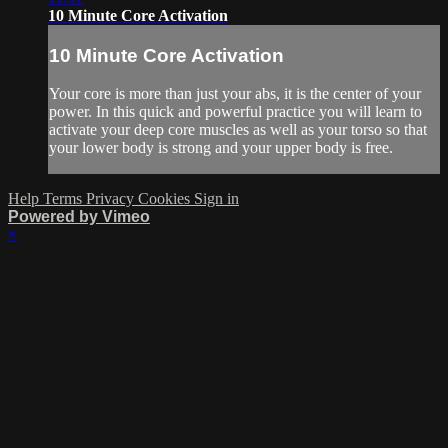
10 Minute Core Activation
10 Minute Core Activation
Your core is more than just your abs, it is the center of your
power. In this quick and powerful practice you will learn to
activate your deep core muscles as well as your torso so that
your lower body is strong and your upper body is free.
Help
Terms
Privacy
Cookies
Sign in
Powered by Vimeo
×