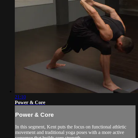
21:10
Power & Core
Power & Core
In this segment, Kent puts the focus on functional athletic
movement and traditional yoga poses with a more active
sequence that builds core strength.