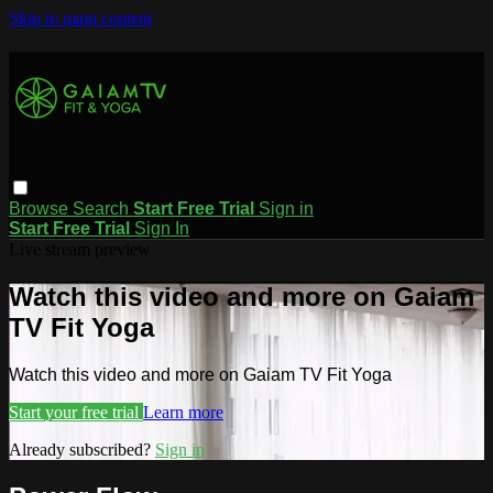
Skip to main content
Browse
Search
Start Free Trial
Sign in
Start Free Trial
Sign In
Live stream preview
Watch this video and more on Gaiam
TV Fit Yoga
Watch this video and more on Gaiam TV Fit Yoga
Start your free trial
Learn more
Already subscribed?
Sign in