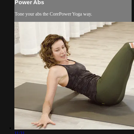
Power Abs
Tone your abs the CorePower Yoga way.
11:31