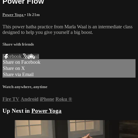
Power Flow
Power Yoga
• 1h 21m
This power hatha practice from Marla Waal is an intermediate class
designed to help you give yourself a big boost.
Share with friends
Facebook
X
Email
Share on Facebook
Share on X
Share via Email
Watch anywhere, anytime
Fire TV
Android
iPhone
Roku
®
Up Next in
Power Yoga