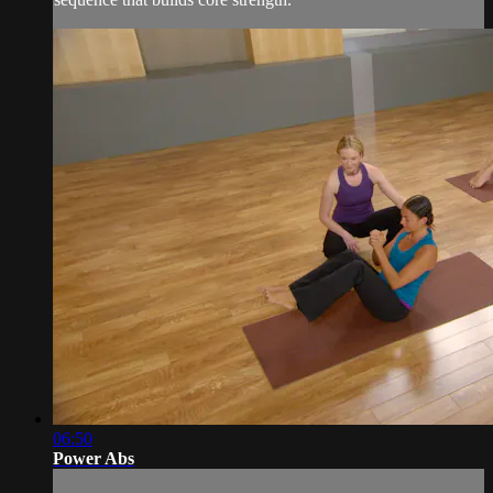
06:50
Power Abs