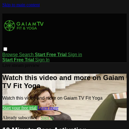
Skip to main content
Browse
Search
Start Free Trial
Sign in
Start Free Trial
Sign In
Live stream preview
Watch this video and more on Gaiam
TV Fit Yoga
Watch this video and more on Gaiam TV Fit Yoga
Start your free trial
Learn more
Already subscribed?
Sign in