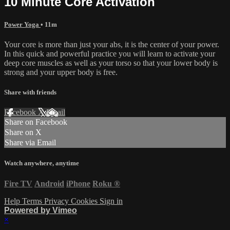
10 Minute Core Activation
Power Yoga
• 11m
Your core is more than just your abs, it is the center of your power.
In this quick and powerful practice you will learn to activate your
deep core muscles as well as your torso so that your lower body is
strong and your upper body is free.
Share with friends
Facebook
X
Email
Share on Facebook
Share on X
Share via Email
Watch anywhere, anytime
Fire TV
Android
iPhone
Roku
®
Help
Terms
Privacy
Cookies
Sign in
Powered by Vimeo
×