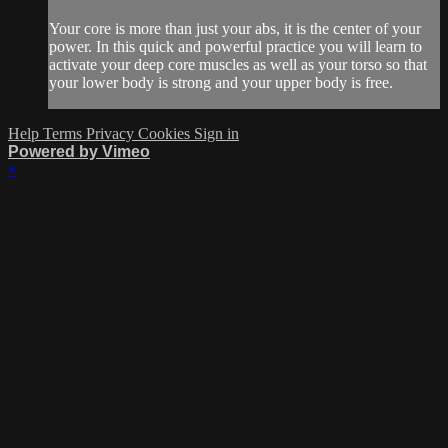
Your core is more than just your abs, it is the center of your
power. In this quick and powerful practice you will learn to
activate your deep core muscles as well as your torso so that
your lower body is strong and your upper body is free.
Help
Terms
Privacy
Cookies
Sign in
Powered by Vimeo
×