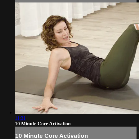
11:31
10 Minute Core Activation
10 Minute Core Activation