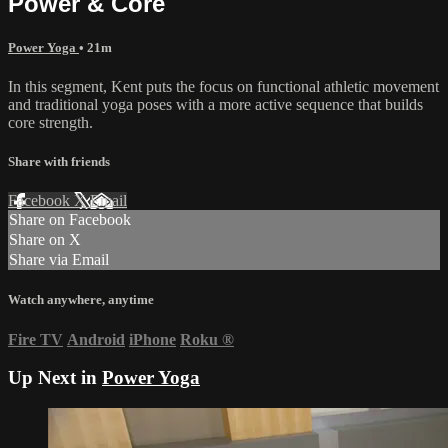
Power & Core
Power Yoga
• 21m
In this segment, Kent puts the focus on functional athletic movement
and traditional yoga poses with a more active sequence that builds
core strength.
Share with friends
Facebook
X
Email
Share on Facebook
Share on X
Share via Email
Watch anywhere, anytime
Fire TV
Android
iPhone
Roku
®
Up Next in
Power Yoga