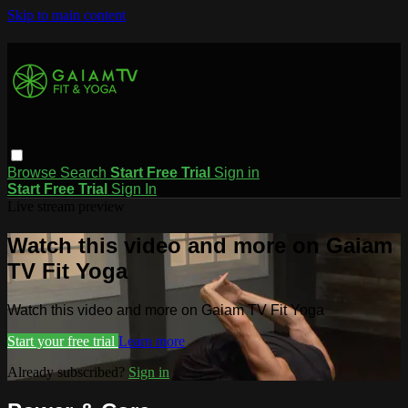
Skip to main content
Browse
Search
Start Free Trial
Sign in
Start Free Trial
Sign In
Live stream preview
Watch this video and more on Gaiam
TV Fit Yoga
Watch this video and more on Gaiam TV Fit Yoga
Start your free trial
Learn more
Already subscribed?
Sign in