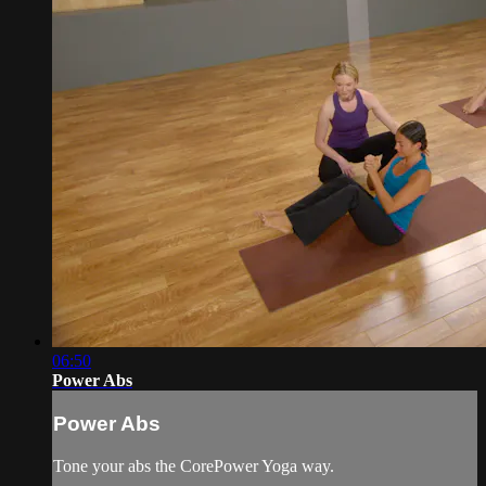
06:50
Power Abs
Power Abs
Tone your abs the CorePower Yoga way.