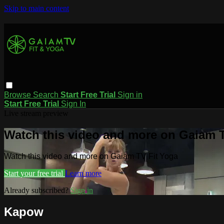
Skip to main content
Browse
Search
Start Free Trial
Sign in
Start Free Trial
Sign In
Live stream preview
Watch this video and more on Gaiam T
Watch this video and more on Gaiam TV Fit Yoga
Start your free trial
Learn more
Already subscribed?
Sign in
Kapow