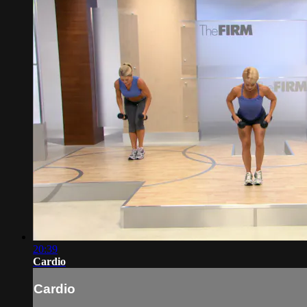
20:39
Cardio
Cardio