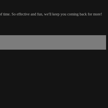
 time. So effective and fun, we'll keep you coming back for more!