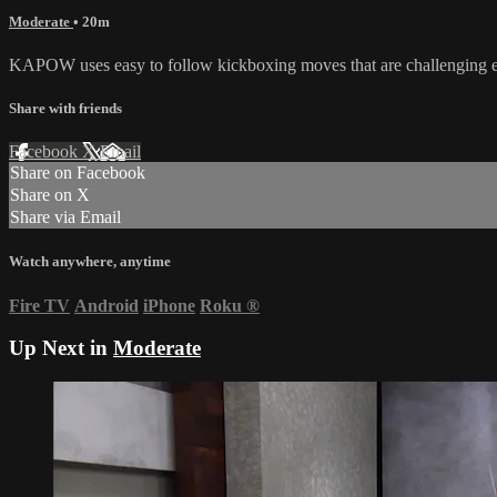
Moderate
• 20m
KAPOW uses easy to follow kickboxing moves that are challenging en
Share with friends
Facebook
X
Email
Share on Facebook
Share on X
Share via Email
Watch anywhere, anytime
Fire TV
Android
iPhone
Roku
®
Up Next in
Moderate