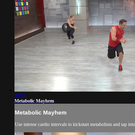
49:03
Metabolic Mayhem
Metabolic Mayhem
Use intense cardio intervals to kickstart metabolism and tap i