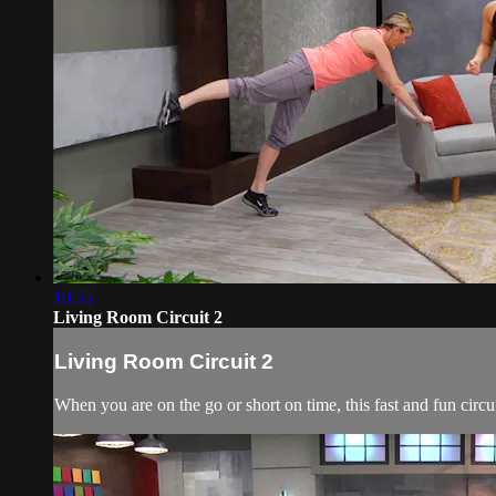
10:55
Living Room Circuit 2
Living Room Circuit 2
When you are on the go or short on time, this fast and fun circu