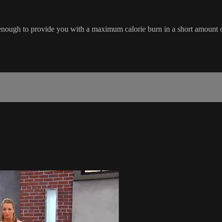
ough to provide you with a maximum calorie burn in a short amount of