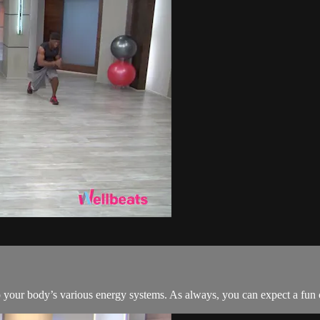
nto your body’s various energy systems. As always, you can expect a fu