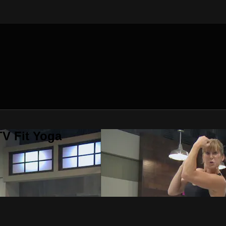
V Fit Yoga