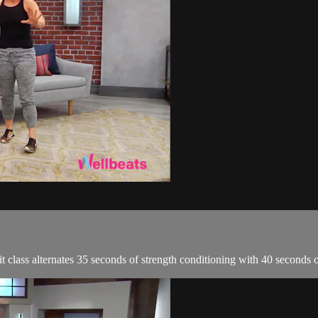
it class alternates 35 seconds of strength conditioning with 40 seconds 