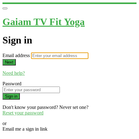
Gaiam TV Fit Yoga
Sign in
Email address
Next
Need help?
Password
Sign in
Don't know your password? Never set one?
Reset your password
or
Email me a sign in link