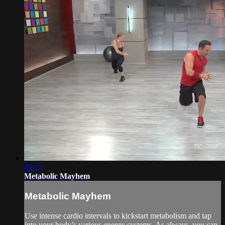
49:03
Metabolic Mayhem
Metabolic Mayhem
Use intense cardio intervals to kickstart metabolism and tap
into your body’s various energy systems. As always, you can