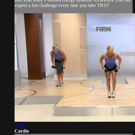
expect a fun challenge every time you take TKO!
20:39
Cardio