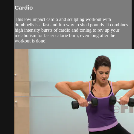
Cardio
This low impact cardio and sculpting workout with
dumbbells is a fast and fun way to shed pounds. It combines
high intensity bursts of cardio and toning to rev up your
metabolism for faster calorie burn, even long after the
workout is done!