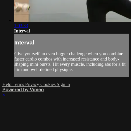
1:03:33
Interval
Interval
Give yourself an even bigger challenge when you combine
faster cardio combos with increased resistance and body-
shaping mini-bursts. Hit every muscle, including abs for a fit,
trim and well-defined physique.
Help
Terms
Privacy
Cookies
Sign in
Powered by Vimeo
×