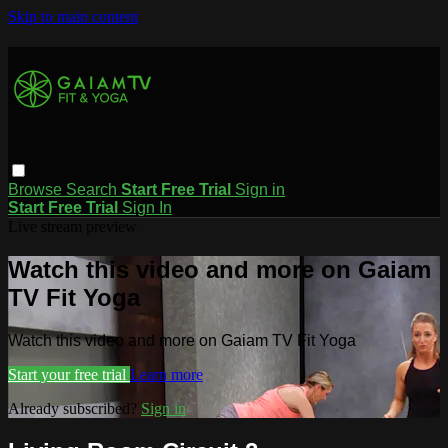
Skip to main content
Browse
Search
Start Free Trial
Sign in
Start Free Trial
Sign In
Live stream preview
Watch this video and more on Gaiam
TV Fit Yoga
Watch this video and more on Gaiam TV Fit Yoga
Start your free trial
Learn more
Already subscribed?
Sign in