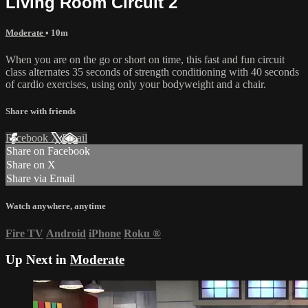
Living Room Circuit 2
Moderate
• 10m
When you are on the go or short on time, this fast and fun circuit
class alternates 35 seconds of strength conditioning with 40 seconds
of cardio exercises, using only your bodyweight and a chair.
Share with friends
Facebook
X
Email
Share on Facebook
Share on X
Share via Email
Watch anywhere, anytime
Fire TV
Android
iPhone
Roku
®
Up Next in
Moderate