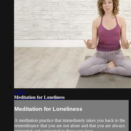
12:53
Meditation for Loneliness
Meditation for Loneliness
A meditation practice that immediately takes you back to the
remembrance that you are not alone and that you are always
supported and connected to those you love.