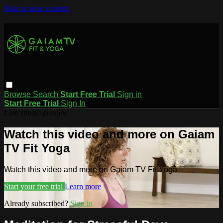
Skip to main content
Browse
Search
Start Free Trial
Sign in
Start Free Trial
Sign In
Live stream preview
Watch this video and more on Gaiam
TV Fit Yoga
Watch this video and more on Gaiam TV Fit Yoga
Start your free trial
Learn more
Already subscribed?
Sign in