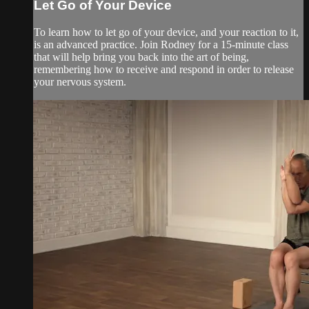
Let Go of Your Device
To learn how to let go of your device, and your reaction to it,
is an advanced practice. Join Rodney for a 15-minute class
that will help bring you back into the art of being,
remembering how to receive and respond in order to release
your nervous system.