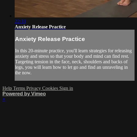
22:33
Anxiety Release Practice
Anxiety Release Practice
In this 20-minute practice, you'll learn strategies for releasing
anxiety and stress so that your body and mind can find rest.
Targeting tension in the face, neck, shoulders and backs of
legs, you will learn how to let go and find an unraveling in
the now.
Help
Terms
Privacy
Cookies
Sign in
Powered by Vimeo
×