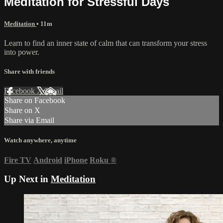
Meditation for Stressful Days
Meditation
• 11m
Learn to find an inner state of calm that can transform your stress
into power.
Share with friends
Facebook
X
Email
Share on Facebook
Share on X
Share via Email
Watch anywhere, anytime
Fire TV
Android
iPhone
Roku
®
Up Next in
Meditation