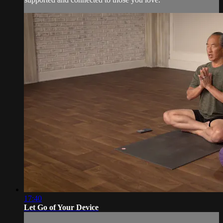
17:40
Let Go of Your Device